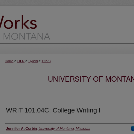
>
>
>
Home
OER
Syllabi
12273
UNIVERSITY OF MONTA
WRIT 101.04C: College Writing I
Instructor
Jennifer A. Corbin
,
University of Montana, Missoula