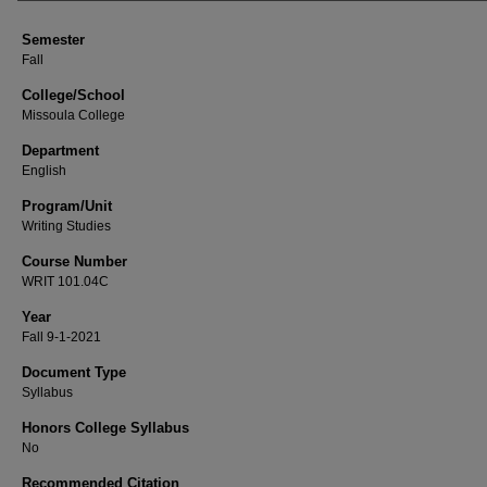
Semester
Fall
College/School
Missoula College
Department
English
Program/Unit
Writing Studies
Course Number
WRIT 101.04C
Year
Fall 9-1-2021
Document Type
Syllabus
Honors College Syllabus
No
Recommended Citation