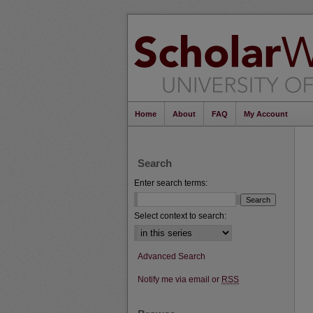
Home
About
FAQ
My Account
Search
Enter search terms:
Select context to search:
Advanced Search
Notify me via email or
RSS