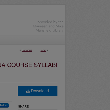
<
Previous
Next
>
NA COURSE SYLLABI
Download
Follow
SHARE