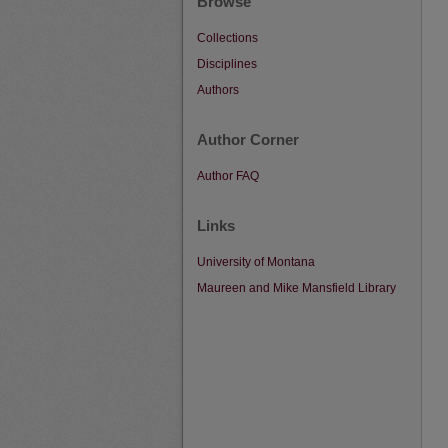
Browse
Collections
Disciplines
Authors
Author Corner
Author FAQ
Links
University of Montana
Maureen and Mike Mansfield Library