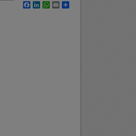
Facebook
LinkedIn
WhatsApp
Email
Share