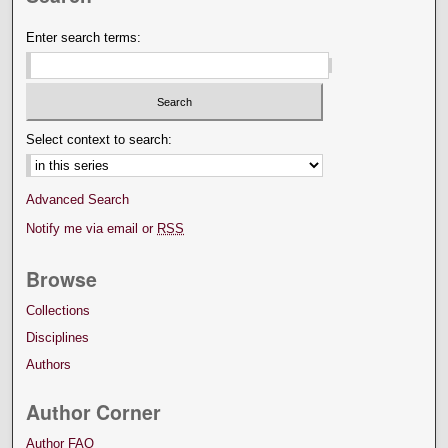
Enter search terms:
Select context to search:
Advanced Search
Notify me via email or
RSS
Browse
Collections
Disciplines
Authors
Author Corner
Author FAQ