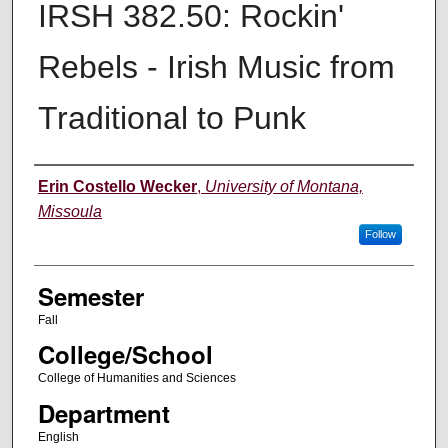
IRSH 382.50: Rockin'
Rebels - Irish Music from
Traditional to Punk
Instructor
Erin Costello Wecker
,
University of Montana,
Missoula
Follow
Semester
Fall
College/School
College of Humanities and Sciences
Department
English