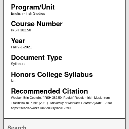
Program/Unit
English - Irish Studies
Course Number
IRSH 382.50
Year
Fall 9-1-2021
Document Type
Syllabus
Honors College Syllabus
No
Recommended Citation
Wecker, Erin Costello, "IRSH 382.50: Rockin' Rebels - Irish Music from
Traditional to Punk" (2021).
University of Montana Course Syllabi
. 12290.
https://scholarworks.umt.edu/syllabi/12290
Search