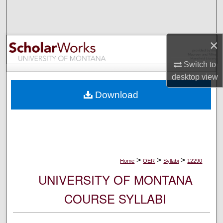
Search
Browse Collections
×
My Account
Switch to
desktop
view
About
Download
Digital Commons Network™
>
>
>
Home
OER
Syllabi
12290
UNIVERSITY OF MONTANA
COURSE SYLLABI