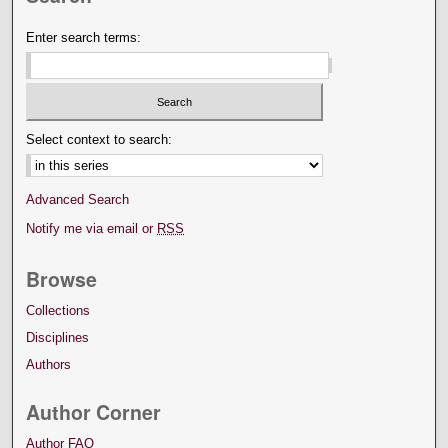
Enter search terms:
Select context to search:
Advanced Search
Notify me via email or
RSS
Browse
Collections
Disciplines
Authors
Author Corner
Author FAQ