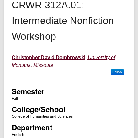
CRWR 312A.01:
Intermediate Nonfiction
Workshop
Instructor
Christopher David Dombrowski
,
University of
Montana, Missoula
Follow
Semester
Fall
College/School
College of Humanities and Sciences
Department
English