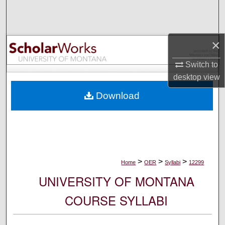
Search
Browse Collections
×
My Account
Switch to
desktop
view
About
Download
Digital Commons Network™
>
>
>
Home
OER
Syllabi
12299
UNIVERSITY OF MONTANA
COURSE SYLLABI