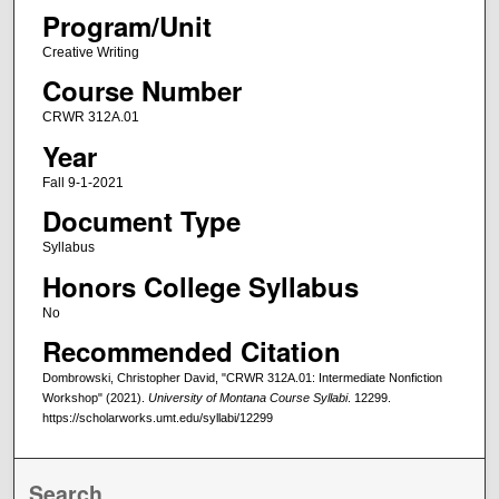
Program/Unit
Creative Writing
Course Number
CRWR 312A.01
Year
Fall 9-1-2021
Document Type
Syllabus
Honors College Syllabus
No
Recommended Citation
Dombrowski, Christopher David, "CRWR 312A.01: Intermediate Nonfiction
Workshop" (2021).
University of Montana Course Syllabi
. 12299.
https://scholarworks.umt.edu/syllabi/12299
Search