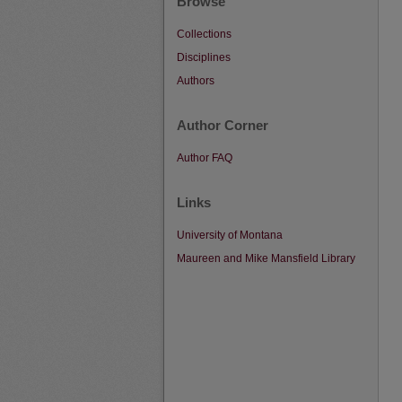
Browse
Collections
Disciplines
Authors
Author Corner
Author FAQ
Links
University of Montana
Maureen and Mike Mansfield Library