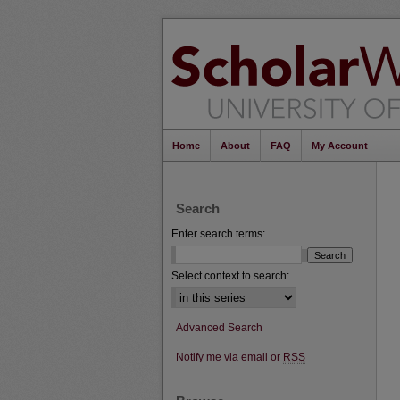
Home
About
FAQ
My Account
Search
Enter search terms:
Select context to search:
Advanced Search
Notify me via email or
RSS