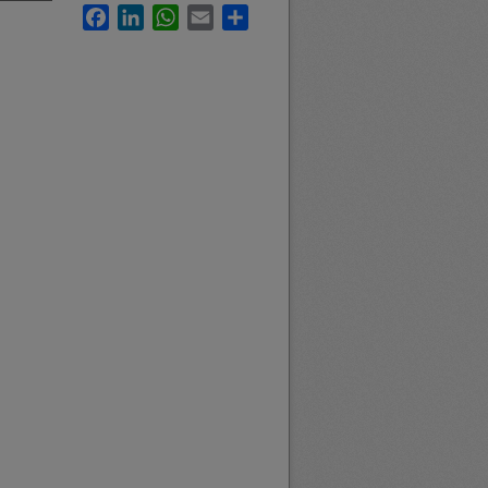
Facebook
LinkedIn
WhatsApp
Email
Share