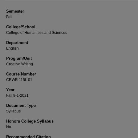
Semester
Fall
College/School
College of Humanities and Sciences
Department
English
Program/Unit
Creative Writing
Course Number
CRWR 115L.01
Year
Fall 9-1-2021
Document Type
Syllabus
Honors College Syllabus
No
Recommended Citation