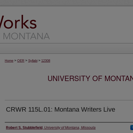
>
>
>
Home
OER
Syllabi
12308
UNIVERSITY OF MONTA
CRWR 115L.01: Montana Writers Live
Instructor
Robert S. Stubblefield
,
University of Montana, Missoula