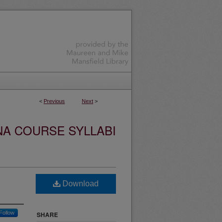
<
Previous
Next
>
NA COURSE SYLLABI
Download
Follow
SHARE