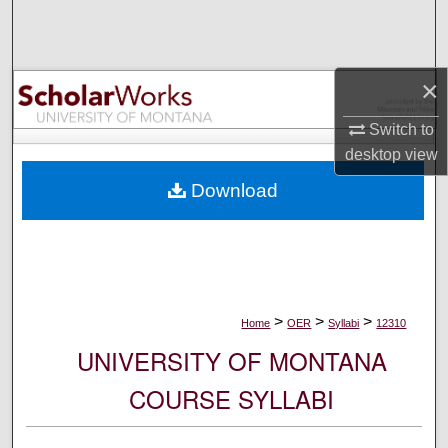
Search
Browse Collections
×
My Account
Switch to
desktop
view
About
Download
Digital Commons Network™
>
>
>
Home
OER
Syllabi
12310
UNIVERSITY OF MONTANA
COURSE SYLLABI