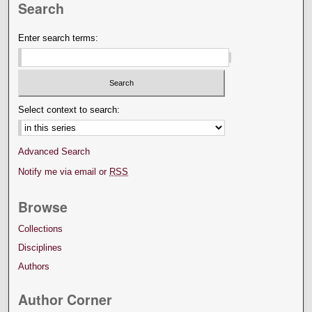
Search
Enter search terms:
Select context to search:
Advanced Search
Notify me via email or
RSS
Browse
Collections
Disciplines
Authors
Author Corner