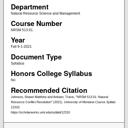
Department
Natural Resource Science and Management
Course Number
NRSM 513.01
Year
Fall 9-1-2021
Document Type
Syllabus
Honors College Syllabus
No
Recommended Citation
Johnson, Shawn Matthew and Anklam, Travis, "NRSM 513.01: Natural
Resource Conflict Resolution" (2021).
University of Montana Course Syllabi
.
12310.
https://scholarworks.umt.edu/syllabi/12310