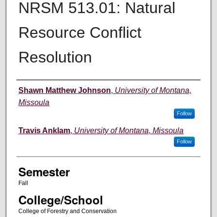
NRSM 513.01: Natural
Resource Conflict
Resolution
Instructor
Shawn Matthew Johnson
,
University of Montana,
Missoula
Follow
Travis Anklam
,
University of Montana, Missoula
Follow
Semester
Fall
College/School
College of Forestry and Conservation