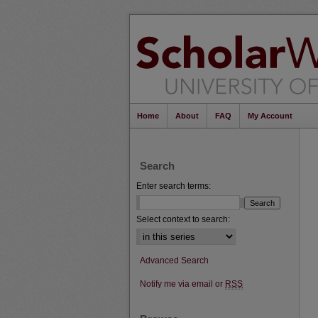
Home
About
FAQ
My Account
Search
Enter search terms:
Select context to search:
Advanced Search
Notify me via email or
RSS