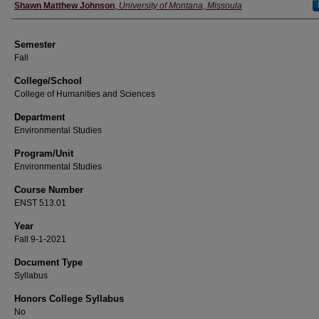
Instructor
Shawn Matthew Johnson
,
University of Montana, Missoula
Semester
Fall
College/School
College of Humanities and Sciences
Department
Environmental Studies
Program/Unit
Environmental Studies
Course Number
ENST 513.01
Year
Fall 9-1-2021
Document Type
Syllabus
Honors College Syllabus
No