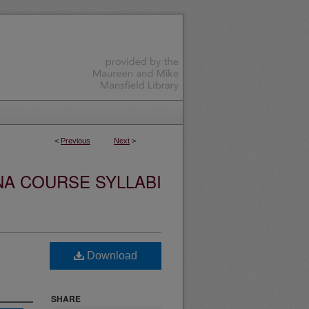
<
Previous
Next
>
NA COURSE SYLLABI
Download
SHARE