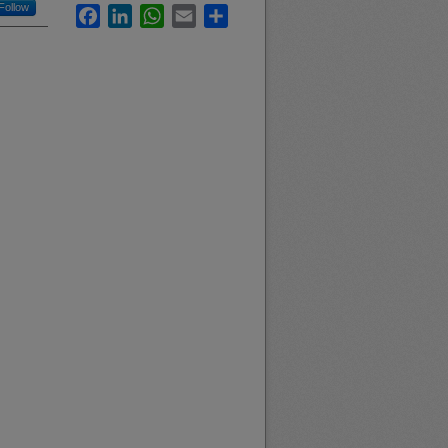
Follow
Facebook
LinkedIn
WhatsApp
Email
Share