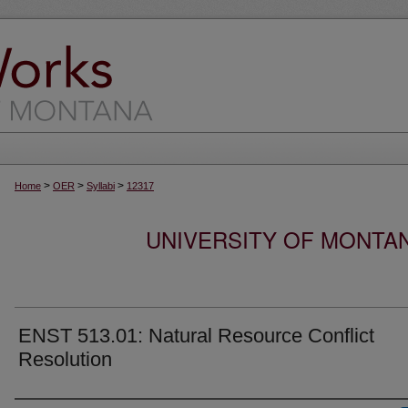
>
>
>
Home
OER
Syllabi
12317
UNIVERSITY OF MONTA
ENST 513.01: Natural Resource Conflict
Resolution