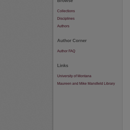
Browse
Collections
Disciplines
Authors
Author Corner
Author FAQ
Links
University of Montana
Maureen and Mike Mansfield Library