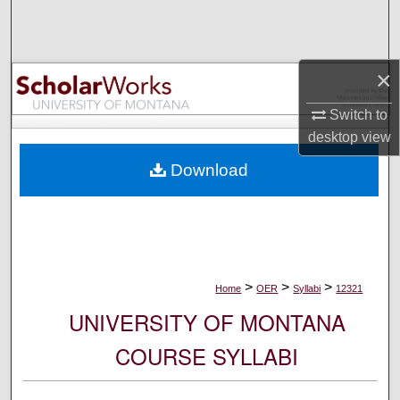
Search
Browse Collections
×
My Account
Switch to
desktop
view
About
Download
Digital Commons Network™
>
>
>
Home
OER
Syllabi
12321
UNIVERSITY OF MONTANA
COURSE SYLLABI