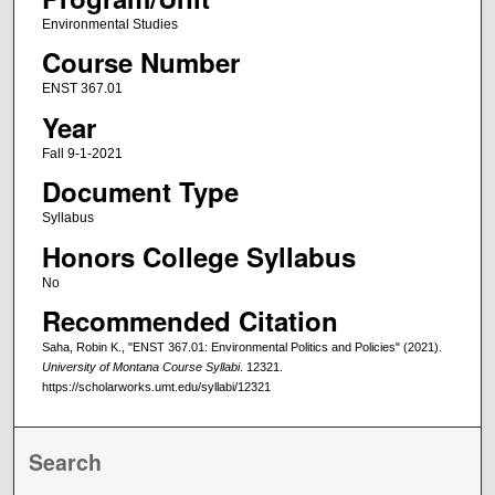
Environmental Studies
Course Number
ENST 367.01
Year
Fall 9-1-2021
Document Type
Syllabus
Honors College Syllabus
No
Recommended Citation
Saha, Robin K., "ENST 367.01: Environmental Politics and Policies" (2021).
University of Montana Course Syllabi
. 12321.
https://scholarworks.umt.edu/syllabi/12321
Search