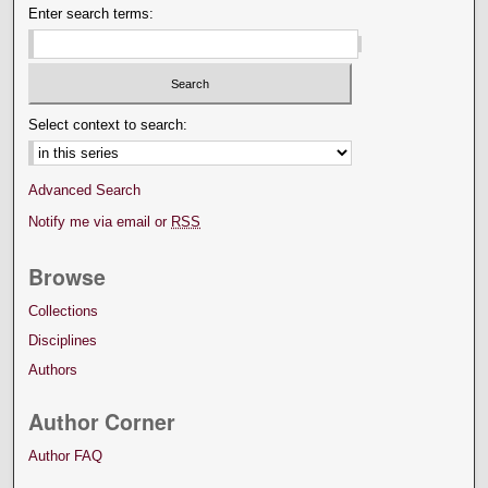
Enter search terms:
Select context to search:
Advanced Search
Notify me via email or
RSS
Browse
Collections
Disciplines
Authors
Author Corner
Author FAQ