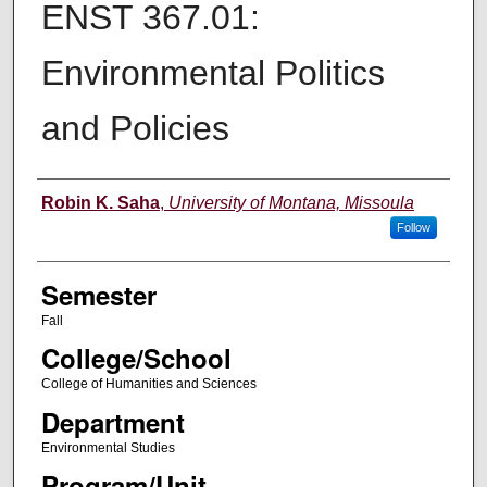
ENST 367.01:
Environmental Politics
and Policies
Instructor
Robin K. Saha
,
University of Montana, Missoula
Follow
Semester
Fall
College/School
College of Humanities and Sciences
Department
Environmental Studies
Program/Unit