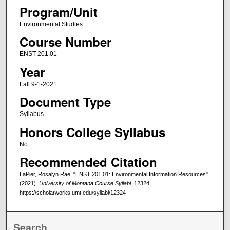
Program/Unit
Environmental Studies
Course Number
ENST 201.01
Year
Fall 9-1-2021
Document Type
Syllabus
Honors College Syllabus
No
Recommended Citation
LaPier, Rosalyn Rae, "ENST 201.01: Environmental Information Resources"
(2021).
University of Montana Course Syllabi
. 12324.
https://scholarworks.umt.edu/syllabi/12324
Search