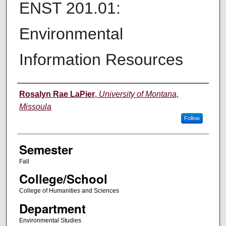
ENST 201.01:
Environmental
Information Resources
Instructor
Rosalyn Rae LaPier
,
University of Montana,
Missoula
Follow
Semester
Fall
College/School
College of Humanities and Sciences
Department
Environmental Studies