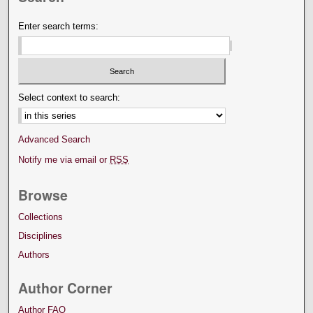
Enter search terms:
Select context to search:
Advanced Search
Notify me via email or
RSS
Browse
Collections
Disciplines
Authors
Author Corner
Author FAQ