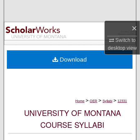
Search
Browse Collections
×
My Account
Switch to
desktop
view
About
Download
Digital Commons Network™
>
>
>
Home
OER
Syllabi
12331
UNIVERSITY OF MONTANA
COURSE SYLLABI