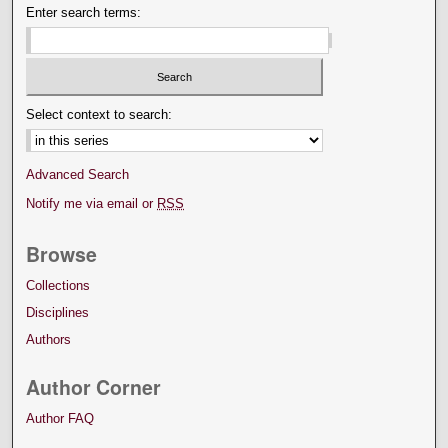
Enter search terms:
Select context to search:
Advanced Search
Notify me via email or
RSS
Browse
Collections
Disciplines
Authors
Author Corner
Author FAQ