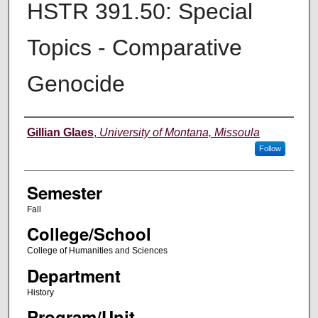
HSTR 391.50: Special
Topics - Comparative
Genocide
Instructor
Gillian Glaes
,
University of Montana, Missoula
Follow
Semester
Fall
College/School
College of Humanities and Sciences
Department
History
Program/Unit