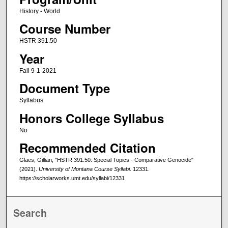
History - World
Course Number
HSTR 391.50
Year
Fall 9-1-2021
Document Type
Syllabus
Honors College Syllabus
No
Recommended Citation
Glaes, Gillian, "HSTR 391.50: Special Topics - Comparative Genocide"
(2021).
University of Montana Course Syllabi
. 12331.
https://scholarworks.umt.edu/syllabi/12331
Search