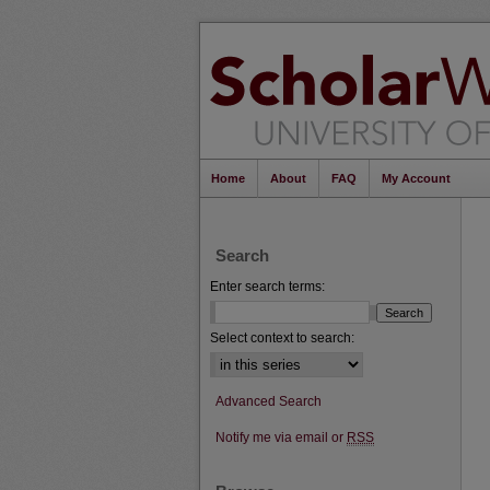
Home
About
FAQ
My Account
Search
Enter search terms:
Select context to search:
Advanced Search
Notify me via email or
RSS