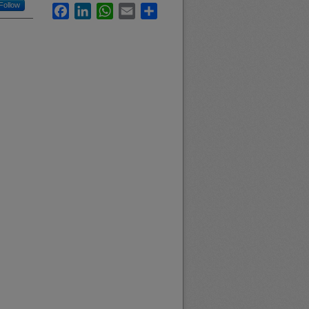
Follow
Facebook
LinkedIn
WhatsApp
Email
Share