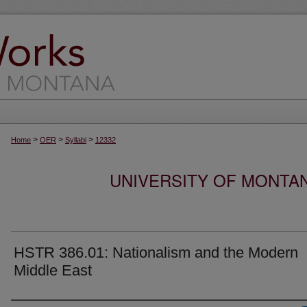
>
>
>
Home
OER
Syllabi
12332
UNIVERSITY OF MONTA
HSTR 386.01: Nationalism and the Modern
Middle East