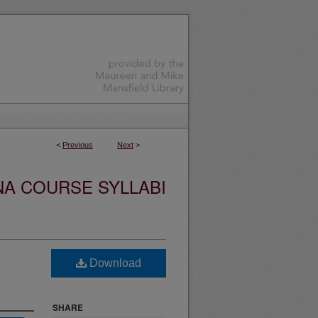
<
Previous
Next
>
NA COURSE SYLLABI
Download
SHARE