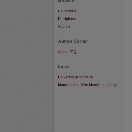
Browse
Collections
Disciplines
Authors
Author Corner
Author FAQ
Links
University of Montana
Maureen and Mike Mansfield Library