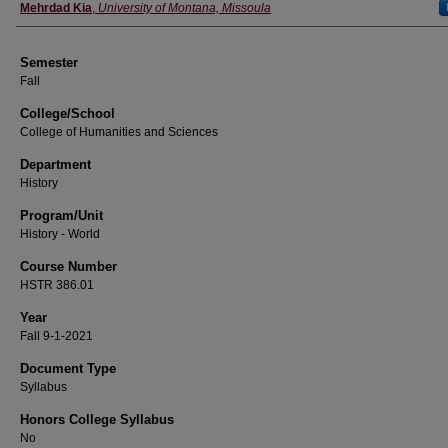
Instructor
Mehrdad Kia
,
University of Montana, Missoula
Semester
Fall
College/School
College of Humanities and Sciences
Department
History
Program/Unit
History - World
Course Number
HSTR 386.01
Year
Fall 9-1-2021
Document Type
Syllabus
Honors College Syllabus
No