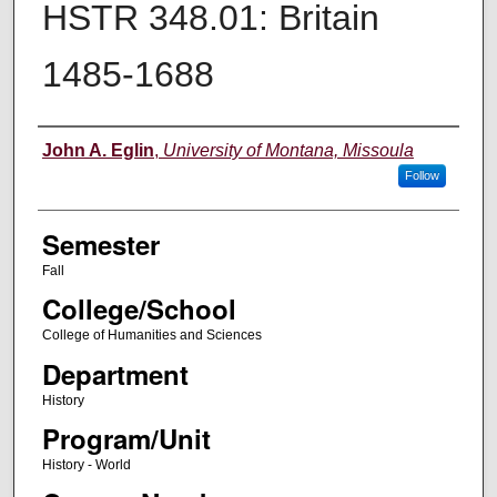
HSTR 348.01: Britain
1485-1688
Instructor
John A. Eglin
,
University of Montana, Missoula
Follow
Semester
Fall
College/School
College of Humanities and Sciences
Department
History
Program/Unit
History - World