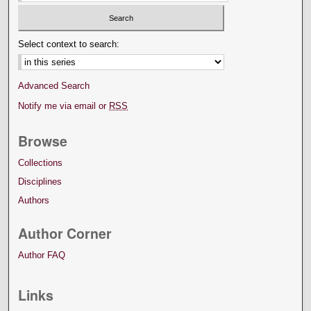
Select context to search:
Advanced Search
Notify me via email or
RSS
Browse
Collections
Disciplines
Authors
Author Corner
Author FAQ
Links