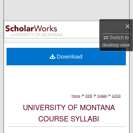
Search
Browse Collections
×
My Account
Switch to
desktop
view
About
Download
Digital Commons Network™
>
>
>
Home
OER
Syllabi
12333
UNIVERSITY OF MONTANA
COURSE SYLLABI