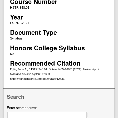
Course Number
HSTR 348.01
Year
Fall 9-1-2021
Document Type
Syllabus
Honors College Syllabus
No
Recommended Citation
Eglin, John A., "HSTR 348.01: Britain 1485-1688" (2021).
University of
Montana Course Syllabi
. 12333.
https://scholarworks.umt.edu/syllabi/12333
Search
Enter search terms: