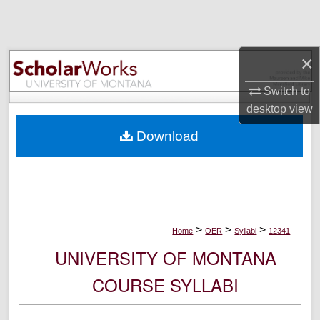
Search
Browse Collections
×
My Account
Switch to
desktop
view
About
Download
Digital Commons Network™
>
>
>
Home
OER
Syllabi
12341
UNIVERSITY OF MONTANA
COURSE SYLLABI