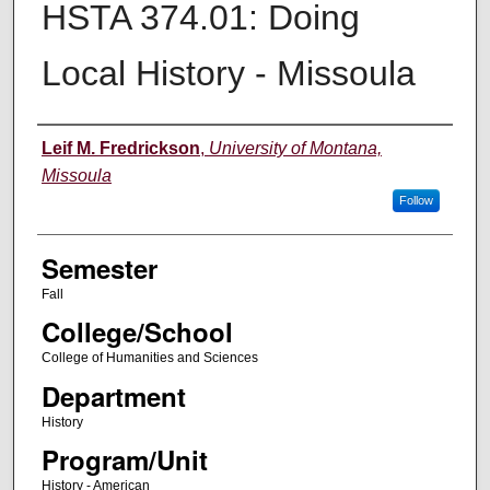
HSTA 374.01: Doing
Local History - Missoula
Instructor
Leif M. Fredrickson
,
University of Montana,
Missoula
Follow
Semester
Fall
College/School
College of Humanities and Sciences
Department
History
Program/Unit
History - American