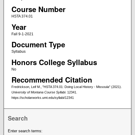
Course Number
HSTA 374.01
Year
Fall 9-1-2021
Document Type
Syllabus
Honors College Syllabus
No
Recommended Citation
Fredrickson, Leif M., "HSTA 374.01: Doing Local History - Missoula" (2021).
University of Montana Course Syllabi
. 12341.
https://scholarworks.umt.edu/syllabi/12341
Search
Enter search terms: