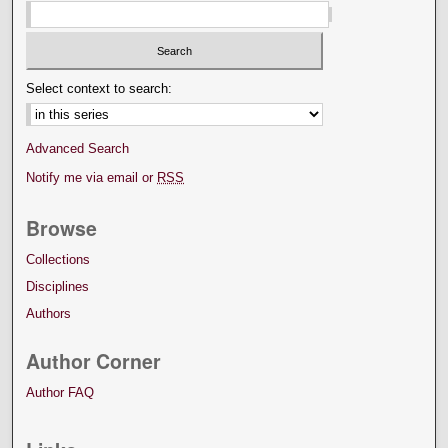
Select context to search:
Advanced Search
Notify me via email or
RSS
Browse
Collections
Disciplines
Authors
Author Corner
Author FAQ