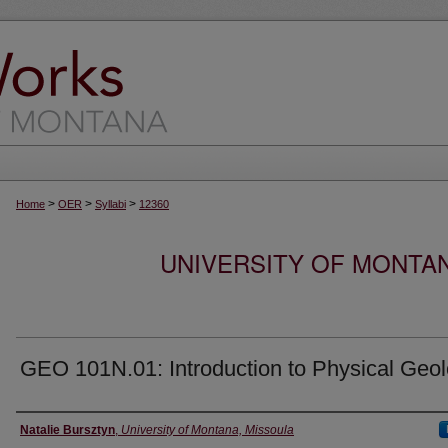
>
>
>
Home
OER
Syllabi
12360
UNIVERSITY OF MONTA
GEO 101N.01: Introduction to Physical Geo
Instructor
Natalie Bursztyn
,
University of Montana, Missoula