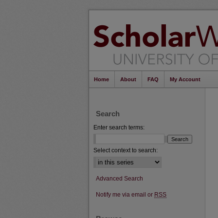
Home
About
FAQ
My Account
Search
Enter search terms:
Select context to search:
Advanced Search
Notify me via email or
RSS