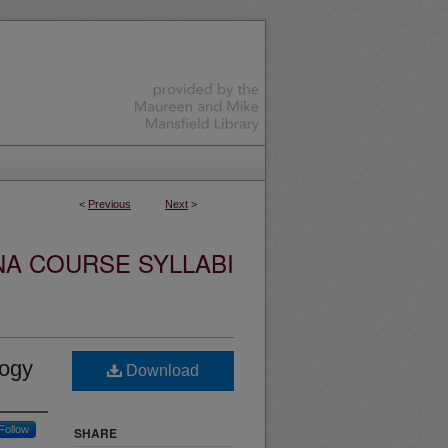
<
Previous
Next
>
NA COURSE SYLLABI
logy
Download
Follow
SHARE