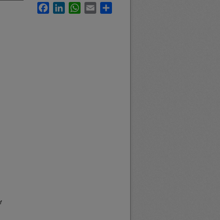
Facebook
LinkedIn
WhatsApp
Email
Share
f