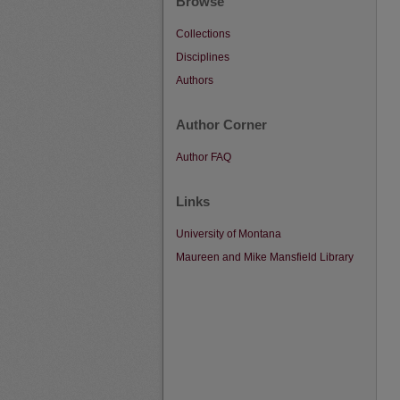
Browse
Collections
Disciplines
Authors
Author Corner
Author FAQ
Links
University of Montana
Maureen and Mike Mansfield Library