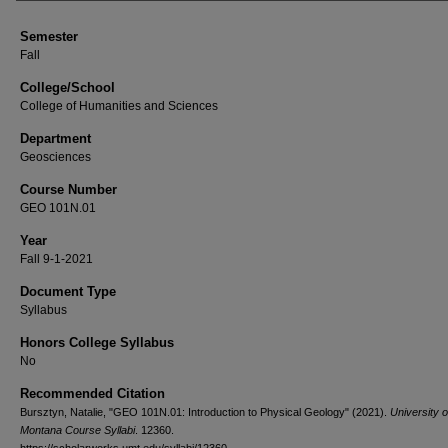
Semester
Fall
College/School
College of Humanities and Sciences
Department
Geosciences
Course Number
GEO 101N.01
Year
Fall 9-1-2021
Document Type
Syllabus
Honors College Syllabus
No
Recommended Citation
Bursztyn, Natalie, "GEO 101N.01: Introduction to Physical Geology" (2021).
University o
Montana Course Syllabi
. 12360.