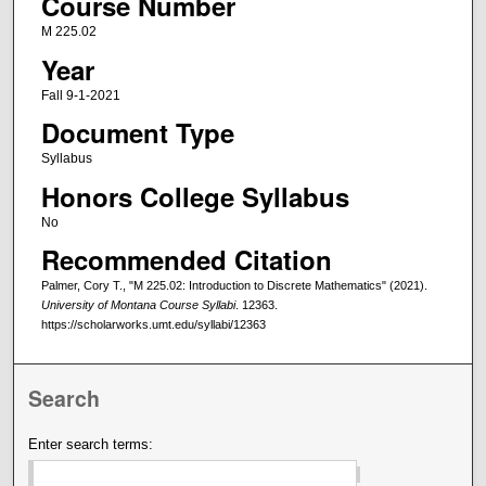
Course Number
M 225.02
Year
Fall 9-1-2021
Document Type
Syllabus
Honors College Syllabus
No
Recommended Citation
Palmer, Cory T., "M 225.02: Introduction to Discrete Mathematics" (2021).
University of Montana Course Syllabi
. 12363.
https://scholarworks.umt.edu/syllabi/12363
Search
Enter search terms: