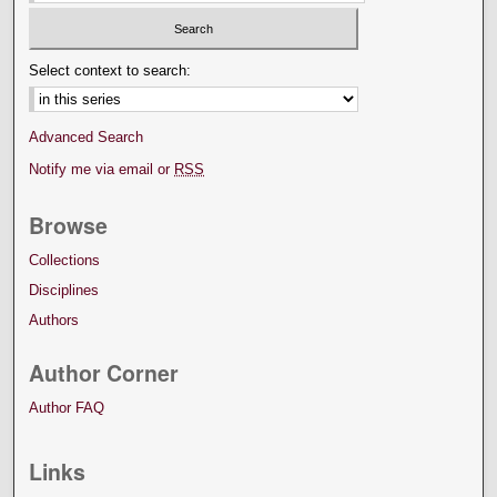
Select context to search:
Advanced Search
Notify me via email or
RSS
Browse
Collections
Disciplines
Authors
Author Corner
Author FAQ
Links