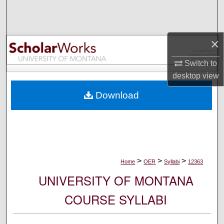
Search
Browse Collections
×
My Account
Switch to
desktop
view
About
Download
Digital Commons Network™
>
>
>
Home
OER
Syllabi
12363
UNIVERSITY OF MONTANA
COURSE SYLLABI