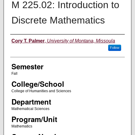
M 225.02: Introduction to
Discrete Mathematics
Instructor
Cory T. Palmer
,
University of Montana, Missoula
Follow
Semester
Fall
College/School
College of Humanities and Sciences
Department
Mathematical Sciences
Program/Unit
Mathematics