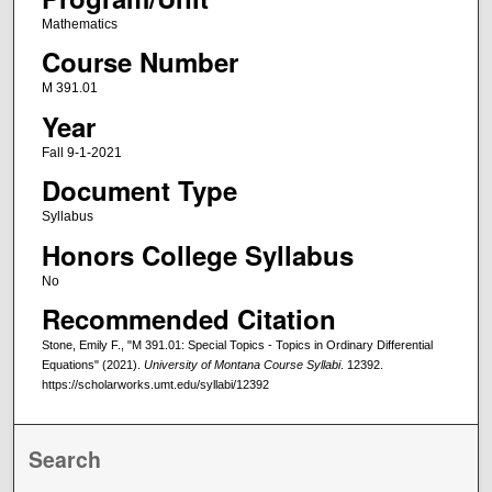
Mathematics
Course Number
M 391.01
Year
Fall 9-1-2021
Document Type
Syllabus
Honors College Syllabus
No
Recommended Citation
Stone, Emily F., "M 391.01: Special Topics - Topics in Ordinary Differential
Equations" (2021).
University of Montana Course Syllabi
. 12392.
https://scholarworks.umt.edu/syllabi/12392
Search