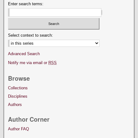
Enter search terms:
Select context to search:
Advanced Search
Notify me via email or
RSS
Browse
Collections
Disciplines
Authors
Author Corner
Author FAQ