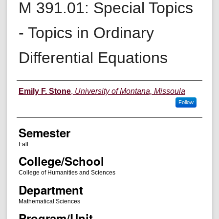
M 391.01: Special Topics
- Topics in Ordinary
Differential Equations
Instructor
Emily F. Stone
,
University of Montana, Missoula
Follow
Semester
Fall
College/School
College of Humanities and Sciences
Department
Mathematical Sciences
Program/Unit