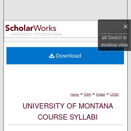
Search
Browse Collections
×
My Account
Switch to
desktop
view
About
Download
Digital Commons Network™
>
>
>
Home
OER
Syllabi
12392
UNIVERSITY OF MONTANA
COURSE SYLLABI