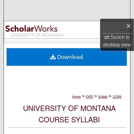
Search
Browse Collections
×
My Account
Switch to
desktop
view
About
Download
Digital Commons Network™
>
>
>
Home
OER
Syllabi
12399
UNIVERSITY OF MONTANA
COURSE SYLLABI