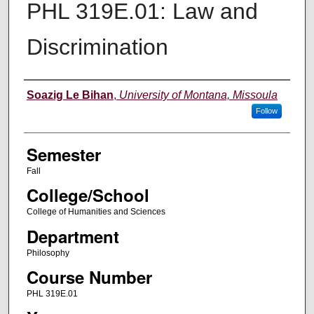
PHL 319E.01: Law and
Discrimination
Instructor
Soazig Le Bihan
,
University of Montana, Missoula
Follow
Semester
Fall
College/School
College of Humanities and Sciences
Department
Philosophy
Course Number
PHL 319E.01