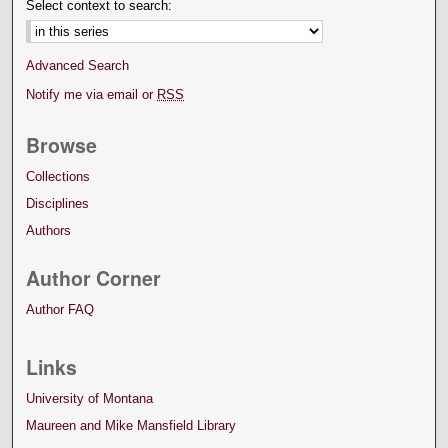
Select context to search:
Advanced Search
Notify me via email or
RSS
Browse
Collections
Disciplines
Authors
Author Corner
Author FAQ
Links
University of Montana
Maureen and Mike Mansfield Library