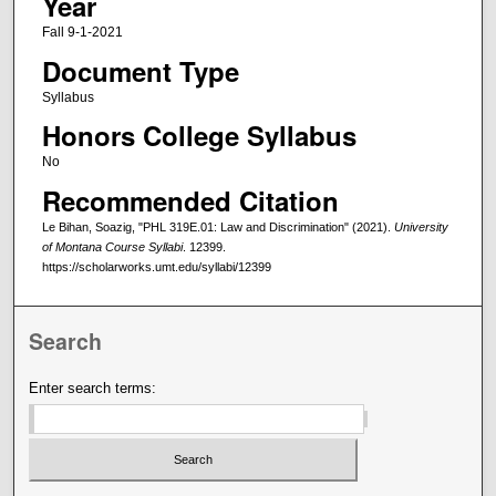
Year
Fall 9-1-2021
Document Type
Syllabus
Honors College Syllabus
No
Recommended Citation
Le Bihan, Soazig, "PHL 319E.01: Law and Discrimination" (2021).
University
of Montana Course Syllabi
. 12399.
https://scholarworks.umt.edu/syllabi/12399
Search
Enter search terms: