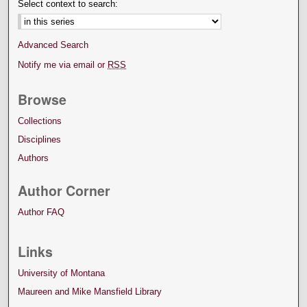
Select context to search:
Advanced Search
Notify me via email or
RSS
Browse
Collections
Disciplines
Authors
Author Corner
Author FAQ
Links
University of Montana
Maureen and Mike Mansfield Library