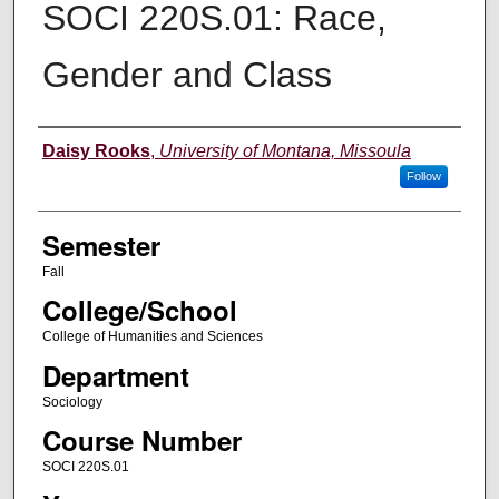
SOCI 220S.01: Race,
Gender and Class
Instructor
Daisy Rooks
,
University of Montana, Missoula
Follow
Semester
Fall
College/School
College of Humanities and Sciences
Department
Sociology
Course Number
SOCI 220S.01