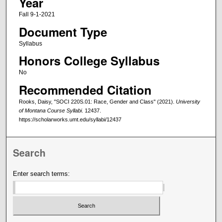
Year
Fall 9-1-2021
Document Type
Syllabus
Honors College Syllabus
No
Recommended Citation
Rooks, Daisy, "SOCI 220S.01: Race, Gender and Class" (2021).
University
of Montana Course Syllabi
. 12437.
https://scholarworks.umt.edu/syllabi/12437
Search
Enter search terms: