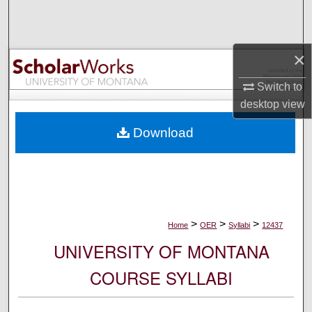
Search
Browse Collections
×
My Account
Switch to
desktop
view
About
Download
Digital Commons Network™
>
>
>
Home
OER
Syllabi
12437
UNIVERSITY OF MONTANA
COURSE SYLLABI