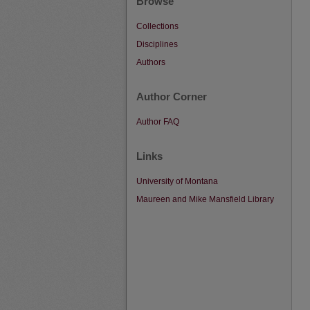
Browse
Collections
Disciplines
Authors
Author Corner
Author FAQ
Links
University of Montana
Maureen and Mike Mansfield Library