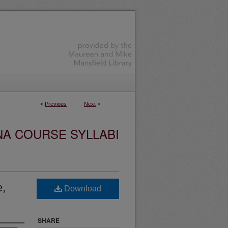
<
Previous
Next
>
NA COURSE SYLLABI
e,
Download
SHARE