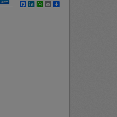
Follow
Facebook
LinkedIn
WhatsApp
Email
Share