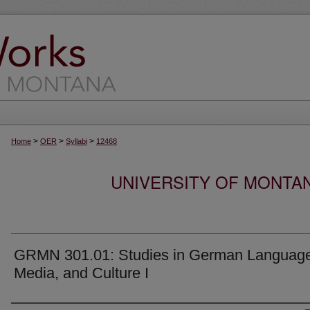
>
>
>
Home
OER
Syllabi
12468
UNIVERSITY OF MONTA
GRMN 301.01: Studies in German Languag
Media, and Culture I