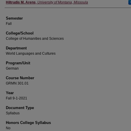
Instructor
Hiltrudis M. Arens
,
University of Montana, Missoula
Semester
Fall
College/School
College of Humanities and Sciences
Department
World Languages and Cultures
Program/Unit
German
Course Number
GRMN 301.01
Year
Fall 9-1-2021
Document Type
Syllabus
Honors College Syllabus
No