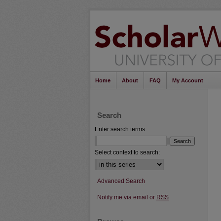
Home
About
FAQ
My Account
Search
Enter search terms:
Select context to search:
Advanced Search
Notify me via email or
RSS