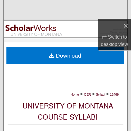
Search
Browse Collections
×
My Account
Switch to
desktop
view
About
Download
Digital Commons Network™
>
>
>
Home
OER
Syllabi
12469
UNIVERSITY OF MONTANA
COURSE SYLLABI