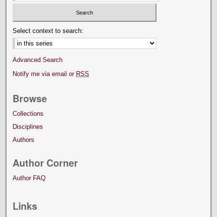
Select context to search:
Advanced Search
Notify me via email or
RSS
Browse
Collections
Disciplines
Authors
Author Corner
Author FAQ
Links