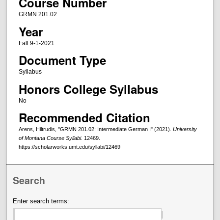
Course Number
GRMN 201.02
Year
Fall 9-1-2021
Document Type
Syllabus
Honors College Syllabus
No
Recommended Citation
Arens, Hiltrudis, "GRMN 201.02: Intermediate German I" (2021).
University
of Montana Course Syllabi
. 12469.
https://scholarworks.umt.edu/syllabi/12469
Search
Enter search terms: