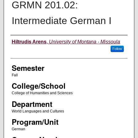
GRMN 201.02:
Intermediate German I
Instructor
Hiltrudis Arens
,
University of Montana - Missoula
Follow
Semester
Fall
College/School
College of Humanities and Sciences
Department
World Languages and Cultures
Program/Unit
German