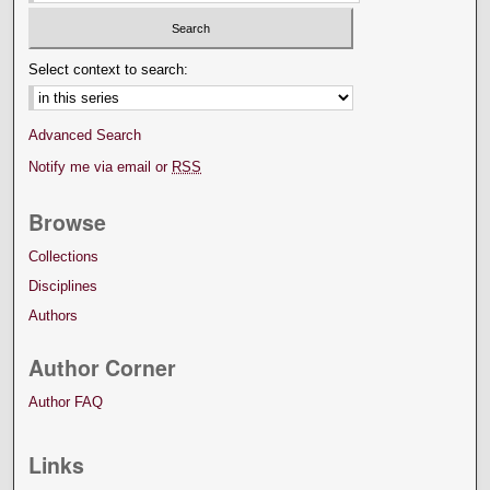
Select context to search:
Advanced Search
Notify me via email or
RSS
Browse
Collections
Disciplines
Authors
Author Corner
Author FAQ
Links