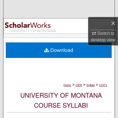
Search
Browse Collections
×
My Account
Switch to
desktop
view
About
Download
Digital Commons Network™
>
>
>
Home
OER
Syllabi
12471
UNIVERSITY OF MONTANA
COURSE SYLLABI