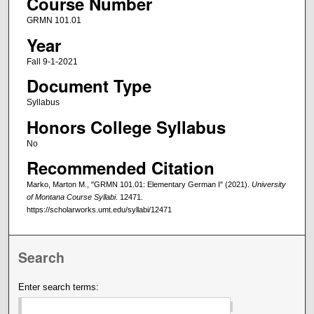
Course Number
GRMN 101.01
Year
Fall 9-1-2021
Document Type
Syllabus
Honors College Syllabus
No
Recommended Citation
Marko, Marton M., "GRMN 101.01: Elementary German I" (2021).
University
of Montana Course Syllabi
. 12471.
https://scholarworks.umt.edu/syllabi/12471
Search
Enter search terms: