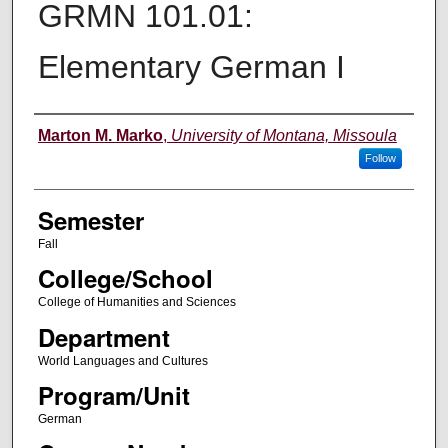
GRMN 101.01:
Elementary German I
Instructor
Marton M. Marko
,
University of Montana, Missoula
Follow
Semester
Fall
College/School
College of Humanities and Sciences
Department
World Languages and Cultures
Program/Unit
German