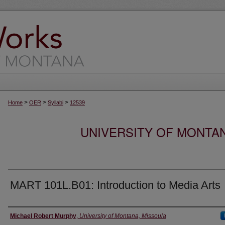
>
>
>
Home
OER
Syllabi
12539
UNIVERSITY OF MONTA
MART 101L.B01: Introduction to Media Arts
Instructor
Michael Robert Murphy
,
University of Montana, Missoula