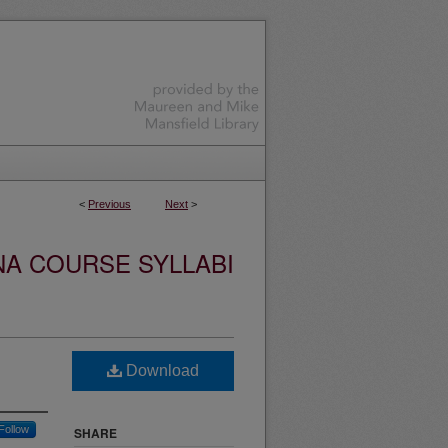
<
Previous
Next
>
NA COURSE SYLLABI
Download
Follow
SHARE