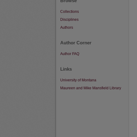
Browse
Collections
Disciplines
Authors
Author Corner
Author FAQ
Links
University of Montana
Maureen and Mike Mansfield Library