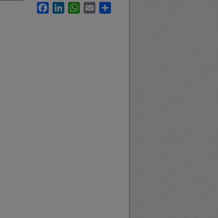
Facebook
LinkedIn
WhatsApp
Email
Share