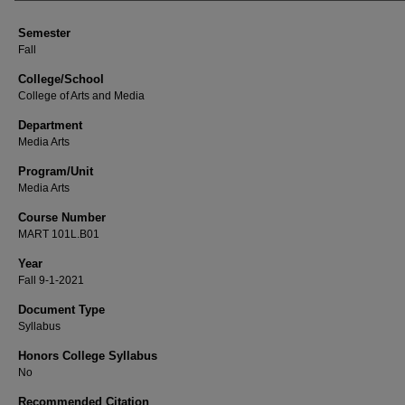
Semester
Fall
College/School
College of Arts and Media
Department
Media Arts
Program/Unit
Media Arts
Course Number
MART 101L.B01
Year
Fall 9-1-2021
Document Type
Syllabus
Honors College Syllabus
No
Recommended Citation