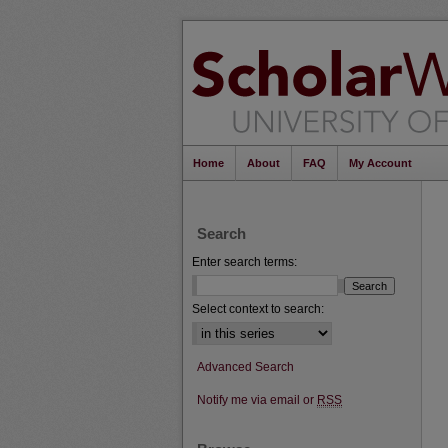
Home
About
FAQ
My Account
Search
Enter search terms:
Select context to search:
Advanced Search
Notify me via email or
RSS