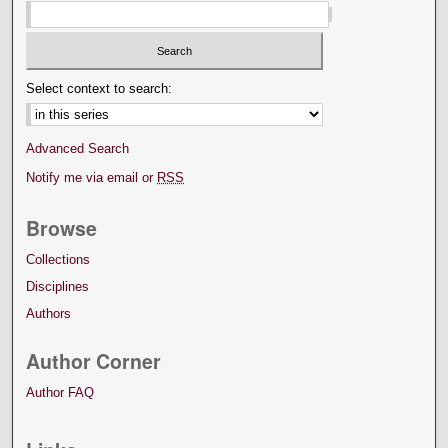
Select context to search:
Advanced Search
Notify me via email or
RSS
Browse
Collections
Disciplines
Authors
Author Corner
Author FAQ