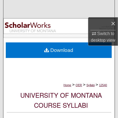
Search
Browse Collections
×
My Account
Switch to
desktop
view
About
Download
Digital Commons Network™
>
>
>
Home
OER
Syllabi
12540
UNIVERSITY OF MONTANA
COURSE SYLLABI