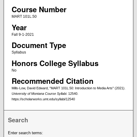
Course Number
MART 101L.50
Year
Fall 9-1-2021
Document Type
Syllabus
Honors College Syllabus
No
Recommended Citation
Mills-Low, David Edward, "MART 101L.50: Introduction to Media Arts" (2021).
University of Montana Course Syllabi
. 12540.
https://scholarworks.umt.edu/syllabi/12540
Search
Enter search terms: