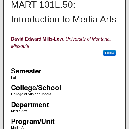
MART 101L.50:
Introduction to Media Arts
Instructor
David Edward Mills-Low
,
University of Montana,
Missoula
Follow
Semester
Fall
College/School
College of Arts and Media
Department
Media Arts
Program/Unit
Media Arts