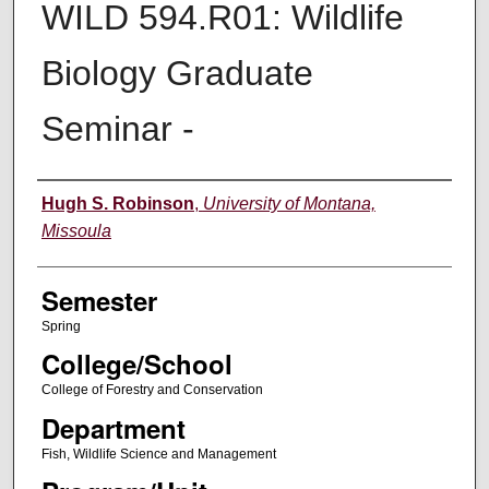
WILD 594.R01: Wildlife
Biology Graduate
Seminar -
Instructor
Hugh S. Robinson
,
University of Montana,
Missoula
Semester
Spring
College/School
College of Forestry and Conservation
Department
Fish, Wildlife Science and Management