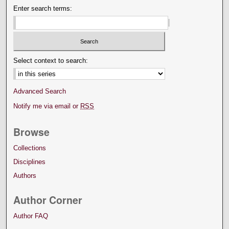
Enter search terms:
Select context to search:
Advanced Search
Notify me via email or
RSS
Browse
Collections
Disciplines
Authors
Author Corner
Author FAQ