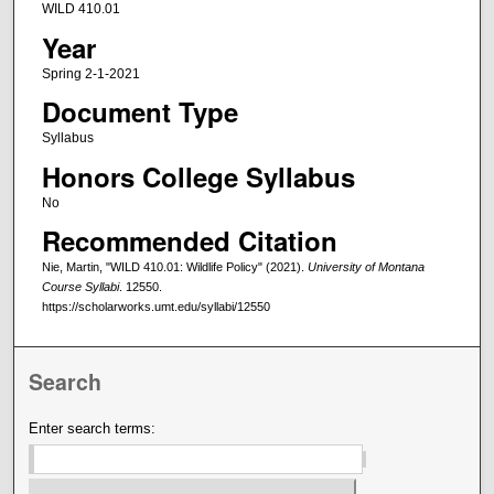
WILD 410.01
Year
Spring 2-1-2021
Document Type
Syllabus
Honors College Syllabus
No
Recommended Citation
Nie, Martin, "WILD 410.01: Wildlife Policy" (2021).
University of Montana
Course Syllabi
. 12550.
https://scholarworks.umt.edu/syllabi/12550
Search
Enter search terms: