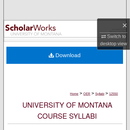
Search
Browse Collections
×
My Account
Switch to
desktop
view
About
Download
Digital Commons Network™
>
>
>
Home
OER
Syllabi
12550
UNIVERSITY OF MONTANA
COURSE SYLLABI