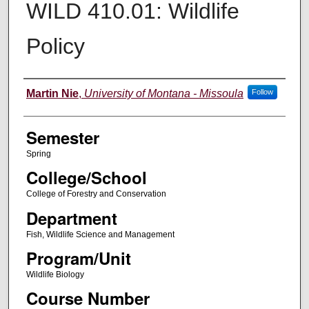
WILD 410.01: Wildlife
Policy
Instructor
Martin Nie
,
University of Montana - Missoula
Follow
Semester
Spring
College/School
College of Forestry and Conservation
Department
Fish, Wildlife Science and Management
Program/Unit
Wildlife Biology
Course Number