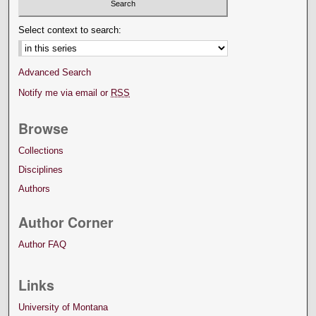
Select context to search:
Advanced Search
Notify me via email or
RSS
Browse
Collections
Disciplines
Authors
Author Corner
Author FAQ
Links
University of Montana