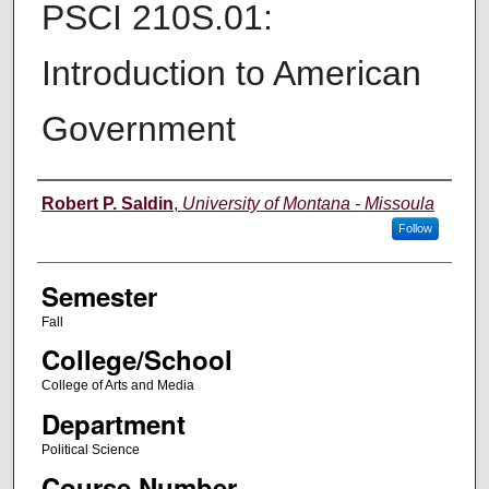
PSCI 210S.01:
Introduction to American
Government
Instructor
Robert P. Saldin
,
University of Montana - Missoula
Follow
Semester
Fall
College/School
College of Arts and Media
Department
Political Science
Course Number