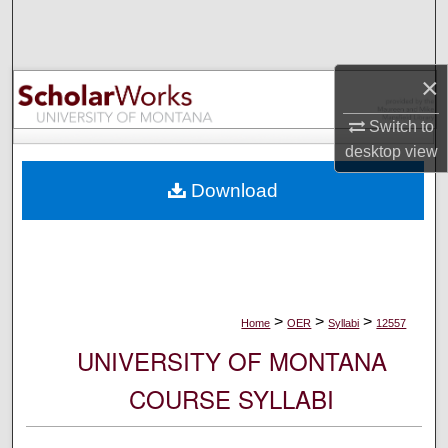
Search
Browse Collections
×
My Account
Switch to
desktop
view
About
Download
Digital Commons Network™
>
>
>
Home
OER
Syllabi
12557
UNIVERSITY OF MONTANA
COURSE SYLLABI