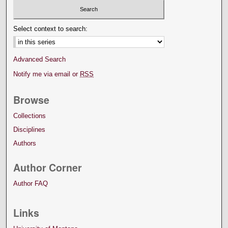
Select context to search:
Advanced Search
Notify me via email or
RSS
Browse
Collections
Disciplines
Authors
Author Corner
Author FAQ
Links