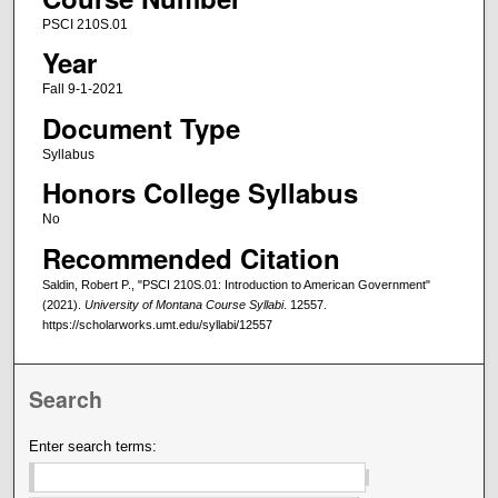
PSCI 210S.01
Year
Fall 9-1-2021
Document Type
Syllabus
Honors College Syllabus
No
Recommended Citation
Saldin, Robert P., "PSCI 210S.01: Introduction to American Government"
(2021).
University of Montana Course Syllabi
. 12557.
https://scholarworks.umt.edu/syllabi/12557
Search
Enter search terms: