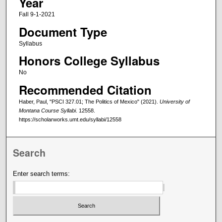
Year
Fall 9-1-2021
Document Type
Syllabus
Honors College Syllabus
No
Recommended Citation
Haber, Paul, "PSCI 327.01; The Politics of Mexico" (2021).
University of
Montana Course Syllabi
. 12558.
https://scholarworks.umt.edu/syllabi/12558
Search
Enter search terms: