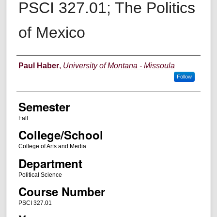
PSCI 327.01; The Politics
of Mexico
Instructor
Paul Haber
,
University of Montana - Missoula
Follow
Semester
Fall
College/School
College of Arts and Media
Department
Political Science
Course Number
PSCI 327.01