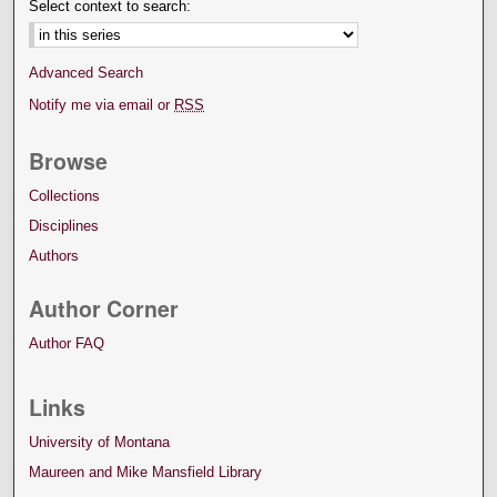
Select context to search:
Advanced Search
Notify me via email or
RSS
Browse
Collections
Disciplines
Authors
Author Corner
Author FAQ
Links
University of Montana
Maureen and Mike Mansfield Library