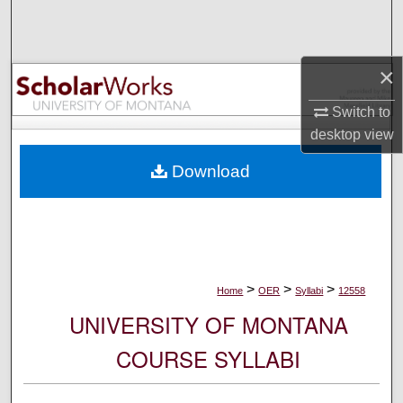
Search
Browse Collections
×
My Account
Switch to
desktop
view
About
Download
Digital Commons Network™
>
>
>
Home
OER
Syllabi
12558
UNIVERSITY OF MONTANA
COURSE SYLLABI