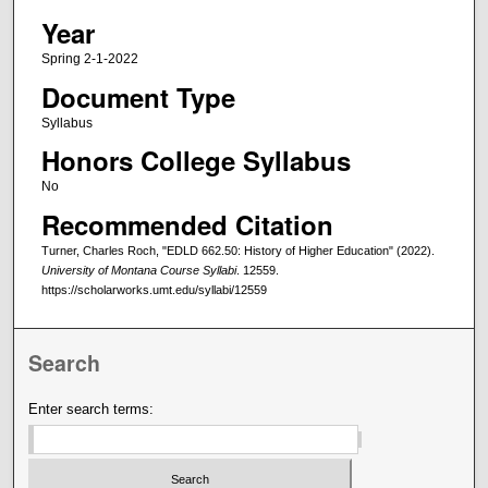
Year
Spring 2-1-2022
Document Type
Syllabus
Honors College Syllabus
No
Recommended Citation
Turner, Charles Roch, "EDLD 662.50: History of Higher Education" (2022).
University of Montana Course Syllabi
. 12559.
https://scholarworks.umt.edu/syllabi/12559
Search
Enter search terms: