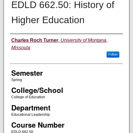
EDLD 662.50: History of
Higher Education
Instructor
Charles Roch Turner
,
University of Montana,
Missoula
Follow
Semester
Spring
College/School
College of Education
Department
Educational Leadership
Course Number
EDLD 662.50