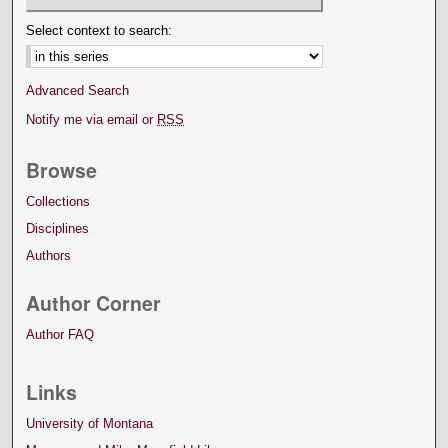
Select context to search:
Advanced Search
Notify me via email or
RSS
Browse
Collections
Disciplines
Authors
Author Corner
Author FAQ
Links
University of Montana