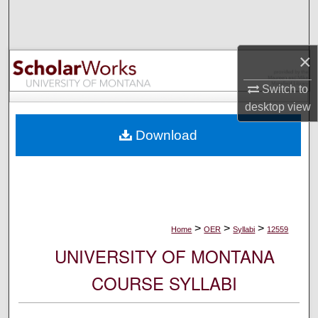
Search
Browse Collections
×
My Account
Switch to
desktop
view
About
Download
Digital Commons Network™
>
>
>
Home
OER
Syllabi
12559
UNIVERSITY OF MONTANA
COURSE SYLLABI