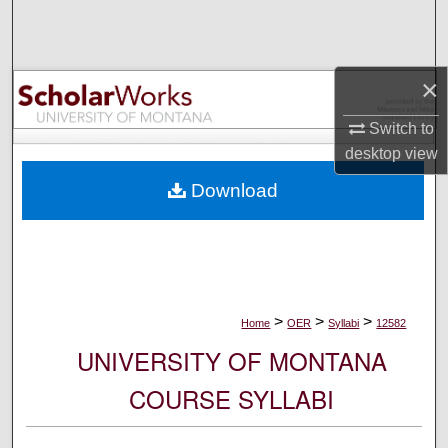
Search
Browse Collections
×
My Account
Switch to
desktop
view
About
Download
Digital Commons Network™
>
>
>
Home
OER
Syllabi
12582
UNIVERSITY OF MONTANA
COURSE SYLLABI