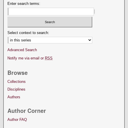
Enter search terms:
Select context to search:
Advanced Search
Notify me via email or
RSS
Browse
Collections
Disciplines
Authors
Author Corner
Author FAQ