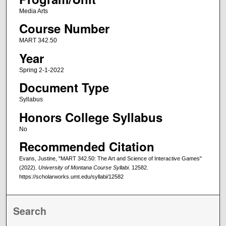
Media Arts
Course Number
MART 342.50
Year
Spring 2-1-2022
Document Type
Syllabus
Honors College Syllabus
No
Recommended Citation
Evans, Justine, "MART 342.50: The Art and Science of Interactive Games"
(2022).
University of Montana Course Syllabi
. 12582.
https://scholarworks.umt.edu/syllabi/12582
Search