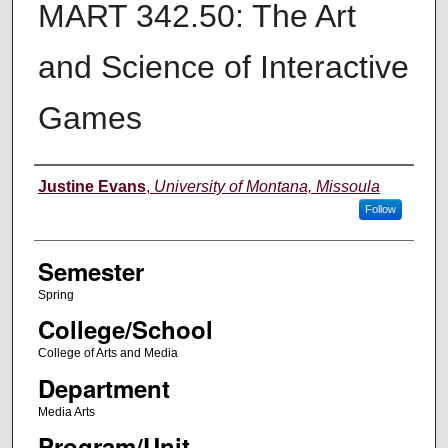
MART 342.50: The Art
and Science of Interactive
Games
Instructor
Justine Evans
,
University of Montana, Missoula
Follow
Semester
Spring
College/School
College of Arts and Media
Department
Media Arts
Program/Unit