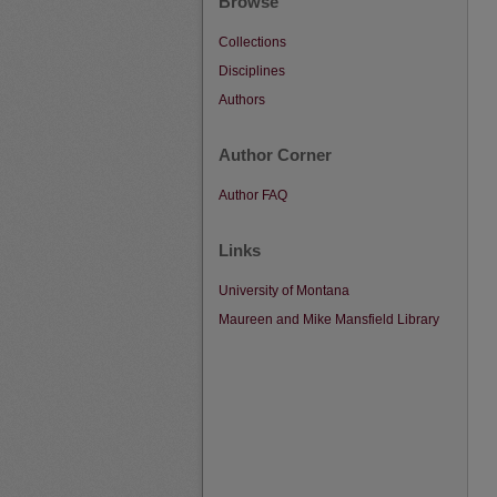
Browse
Collections
Disciplines
Authors
Author Corner
Author FAQ
Links
University of Montana
Maureen and Mike Mansfield Library