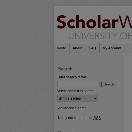
Home
About
FAQ
My Account
Search
Enter search terms:
Select context to search:
Advanced Search
Notify me via email or
RSS