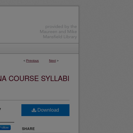
<
Previous
Next
>
NA COURSE SYLLABI
y
Download
Follow
SHARE