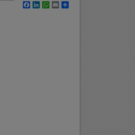
Facebook
LinkedIn
WhatsApp
Email
Share