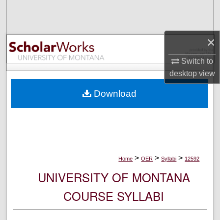
Search
Browse Collections
×
My Account
Switch to
desktop
view
About
Download
Digital Commons Network™
>
>
>
Home
OER
Syllabi
12592
UNIVERSITY OF MONTANA
COURSE SYLLABI