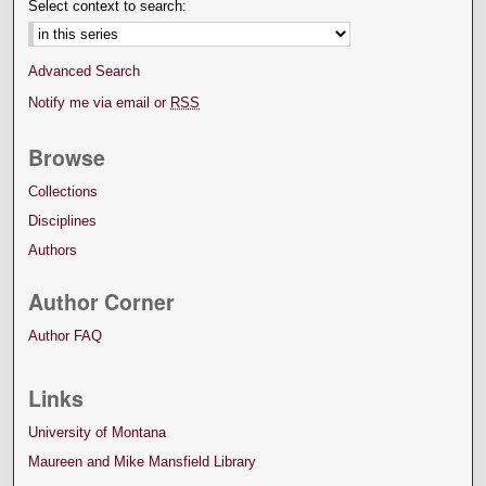
Select context to search:
Advanced Search
Notify me via email or
RSS
Browse
Collections
Disciplines
Authors
Author Corner
Author FAQ
Links
University of Montana
Maureen and Mike Mansfield Library