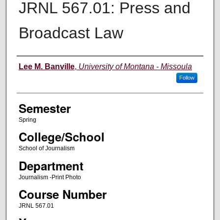
JRNL 567.01: Press and
Broadcast Law
Instructor
Lee M. Banville
,
University of Montana - Missoula
Follow
Semester
Spring
College/School
School of Journalism
Department
Journalism -Print Photo
Course Number
JRNL 567.01