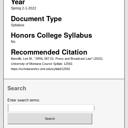
Year
Spring 2-1-2022
Document Type
Syllabus
Honors College Syllabus
No
Recommended Citation
Banville, Lee M., "JRNL 567.01: Press and Broadcast Law" (2022).
University of Montana Course Syllabi
. 12592.
https://scholarworks.umt.edu/syllabi/12592
Search
Enter search terms: