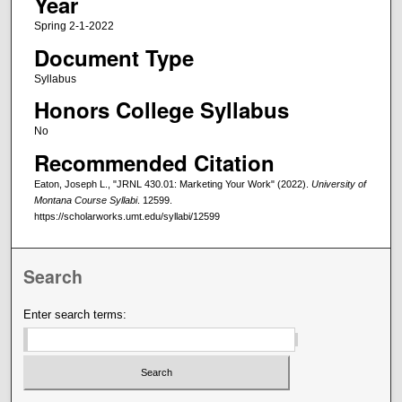
Year
Spring 2-1-2022
Document Type
Syllabus
Honors College Syllabus
No
Recommended Citation
Eaton, Joseph L., "JRNL 430.01: Marketing Your Work" (2022).
University of
Montana Course Syllabi
. 12599.
https://scholarworks.umt.edu/syllabi/12599
Search
Enter search terms: