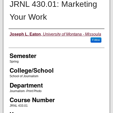
JRNL 430.01: Marketing
Your Work
Instructor
Joseph L. Eaton
,
University of Montana - Missoula
Follow
Semester
Spring
College/School
School of Journalism
Department
Journalism -Print Photo
Course Number
JRNL 433.01