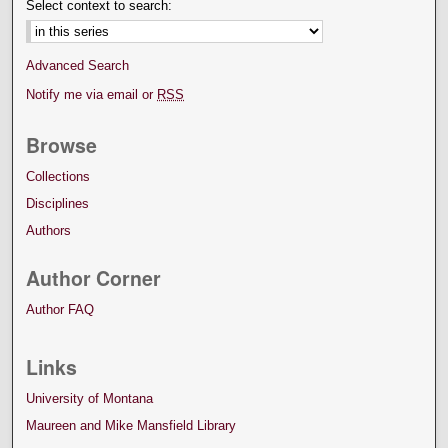
Select context to search:
Advanced Search
Notify me via email or
RSS
Browse
Collections
Disciplines
Authors
Author Corner
Author FAQ
Links
University of Montana
Maureen and Mike Mansfield Library