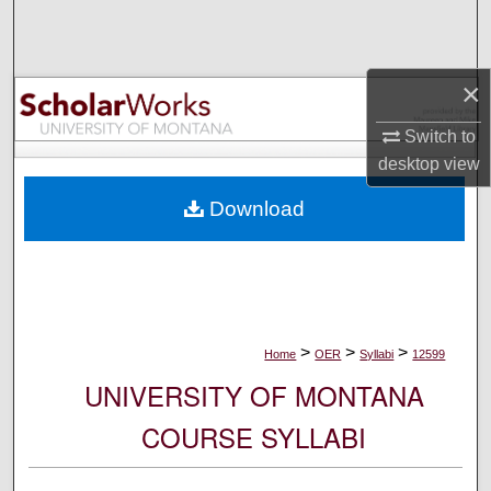
Search
Browse Collections
×
My Account
Switch to
desktop
view
About
Download
Digital Commons Network™
>
>
>
Home
OER
Syllabi
12599
UNIVERSITY OF MONTANA
COURSE SYLLABI