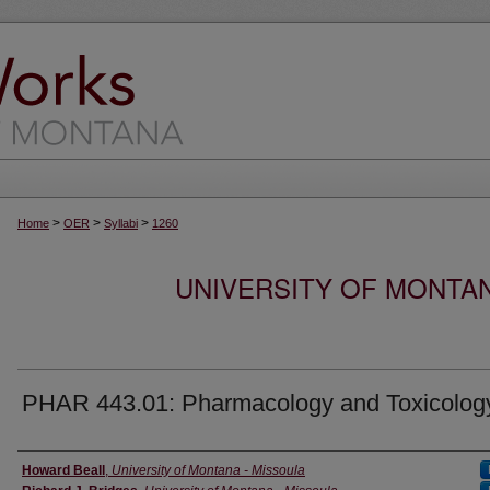
>
>
>
Home
OER
Syllabi
1260
UNIVERSITY OF MONTA
PHAR 443.01: Pharmacology and Toxicolog
Instructor
Howard Beall
,
University of Montana - Missoula