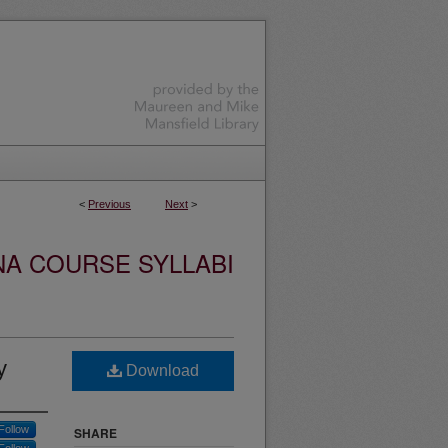
<
Previous
Next
>
NA COURSE SYLLABI
y
Download
Follow
SHARE