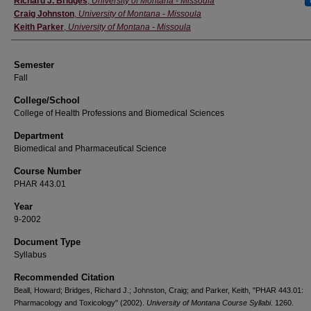
Richard J. Bridges
,
University of Montana - Missoula
Craig Johnston
,
University of Montana - Missoula
Keith Parker
,
University of Montana - Missoula
Semester
Fall
College/School
College of Health Professions and Biomedical Sciences
Department
Biomedical and Pharmaceutical Science
Course Number
PHAR 443.01
Year
9-2002
Document Type
Syllabus
Recommended Citation
Beall, Howard; Bridges, Richard J.; Johnston, Craig; and Parker, Keith, "PHAR 443.01:
Pharmacology and Toxicology" (2002).
University of Montana Course Syllabi
. 1260.