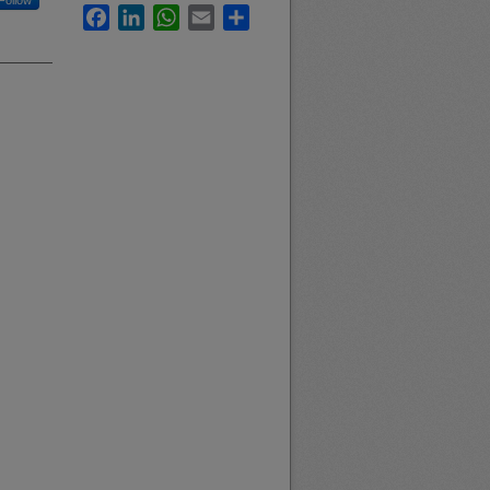
Follow
Facebook
LinkedIn
WhatsApp
Email
Share