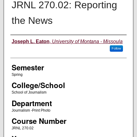
JRNL 270.02: Reporting
the News
Instructor
Joseph L. Eaton
,
University of Montana - Missoula
Follow
Semester
Spring
College/School
School of Journalism
Department
Journalism -Print Photo
Course Number
JRNL 270.02