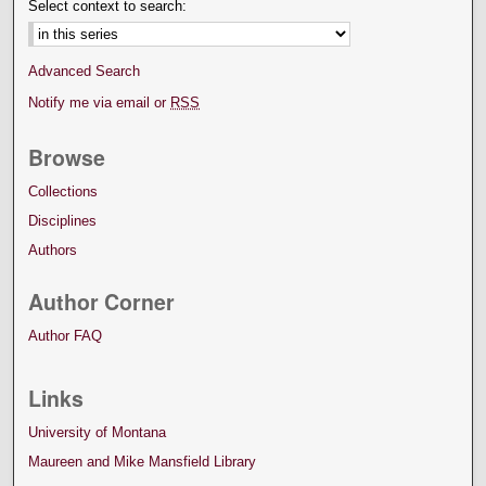
Select context to search:
Advanced Search
Notify me via email or
RSS
Browse
Collections
Disciplines
Authors
Author Corner
Author FAQ
Links
University of Montana
Maureen and Mike Mansfield Library