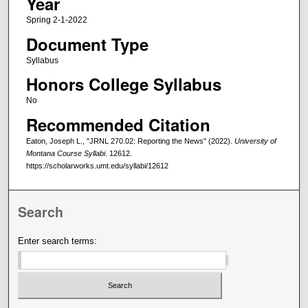
Year
Spring 2-1-2022
Document Type
Syllabus
Honors College Syllabus
No
Recommended Citation
Eaton, Joseph L., "JRNL 270.02: Reporting the News" (2022).
University of
Montana Course Syllabi
. 12612.
https://scholarworks.umt.edu/syllabi/12612
Search
Enter search terms: