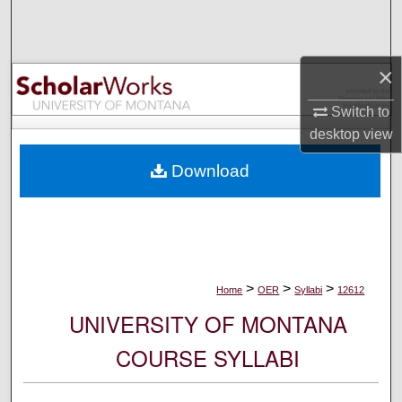
Search
Browse Collections
×
My Account
Switch to
desktop
view
About
Download
Digital Commons Network™
>
>
>
Home
OER
Syllabi
12612
UNIVERSITY OF MONTANA
COURSE SYLLABI