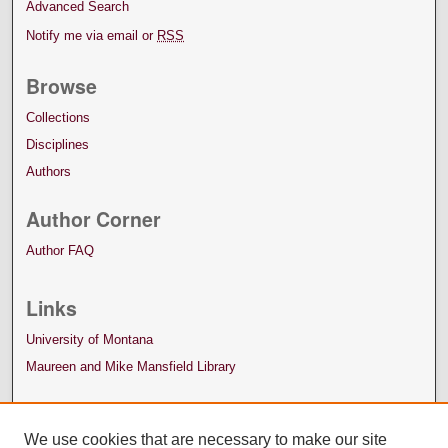
Advanced Search
Notify me via email or
RSS
Browse
Collections
Disciplines
Authors
Author Corner
Author FAQ
Links
University of Montana
Maureen and Mike Mansfield Library
We use cookies that are necessary to make our site