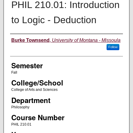
PHIL 210.01: Introduction
to Logic - Deduction
Instructor
Burke Townsend
,
University of Montana - Missoula
Follow
Semester
Fall
College/School
College of Arts and Sciences
Department
Philosophy
Course Number
PHIL 210.01