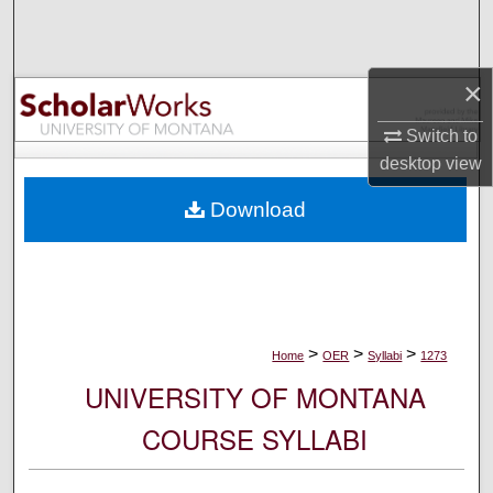
Search
Browse Collections
×
My Account
Switch to
desktop
view
About
Download
Digital Commons Network™
>
>
>
Home
OER
Syllabi
1273
UNIVERSITY OF MONTANA
COURSE SYLLABI