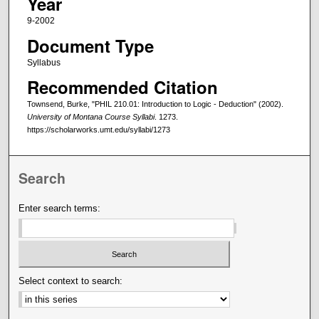
Year
9-2002
Document Type
Syllabus
Recommended Citation
Townsend, Burke, "PHIL 210.01: Introduction to Logic - Deduction" (2002).
University of Montana Course Syllabi
. 1273.
https://scholarworks.umt.edu/syllabi/1273
Search
Enter search terms:
Select context to search: