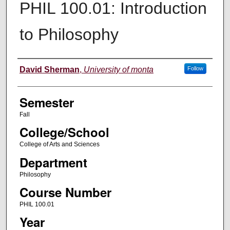
PHIL 100.01: Introduction
to Philosophy
Instructor
David Sherman
,
University of monta
Follow
Semester
Fall
College/School
College of Arts and Sciences
Department
Philosophy
Course Number
PHIL 100.01
Year