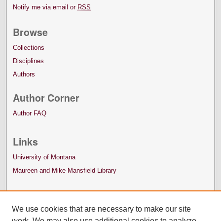
Notify me via email or
RSS
Browse
Collections
Disciplines
Authors
Author Corner
Author FAQ
Links
University of Montana
Maureen and Mike Mansfield Library
We use cookies that are necessary to make our site
work. We may also use additional cookies to analyze,