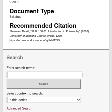
9-2002
Document Type
Syllabus
Recommended Citation
Sherman, David, "PHIL 100.01: Introduction to Philosophy" (2002).
University of Montana Course Syllabi
. 1279.
https://scholarworks.umt.edu/syllabi/1279
Search
Enter search terms:
Select context to search:
Advanced Search