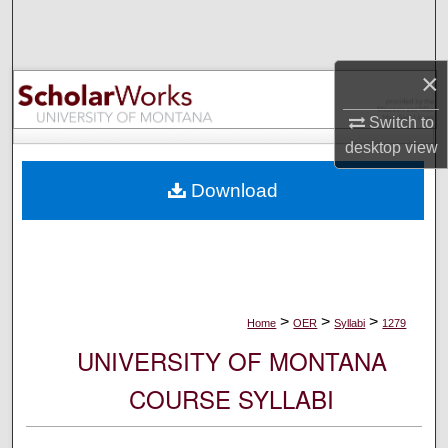
Search
Browse Collections
×
My Account
Switch to
desktop
view
About
Download
Digital Commons Network™
>
>
>
Home
OER
Syllabi
1279
UNIVERSITY OF MONTANA
COURSE SYLLABI