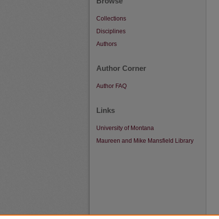
Browse
Collections
Disciplines
Authors
Author Corner
Author FAQ
Links
University of Montana
Maureen and Mike Mansfield Library