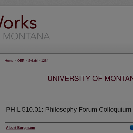
>
>
>
Home
OER
Syllabi
1284
UNIVERSITY OF MONTA
PHIL 510.01: Philosophy Forum Colloquium
Instructor
Albert Borgmann