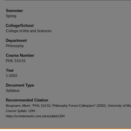
Semester
Spring
College/School
College of Arts and Sciences
Department
Philosophy
Course Number
PHIL 510.01
Year
1-2002
Document Type
Syllabus
Recommended Citation
Borgmann, Albert, "PHIL 510.01: Philosophy Forum Colloquium" (2002).
University of M
Course Syllabi
. 1284.
https://scholarworks.umt.edu/syllabi/1284