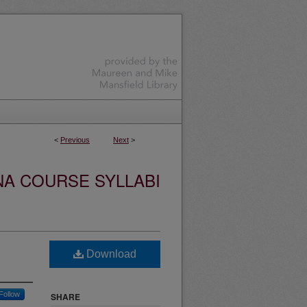
<
Previous
Next
>
NA COURSE SYLLABI
Download
Follow
SHARE