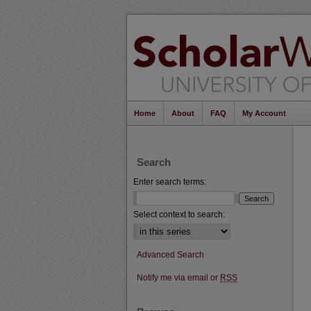
Home
About
FAQ
My Account
Search
Enter search terms:
Select context to search:
Advanced Search
Notify me via email or
RSS