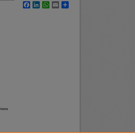
Facebook
LinkedIn
WhatsApp
Email
Share
ontana