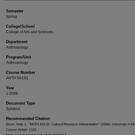
Semester
Spring
College/School
College of Arts and Sciences
Department
Anthropology
Program/Unit
Anthropology
Course Number
ANTH 503.01
Year
1-2006
Document Type
Syllabus
Recommended Citation
Dixon, Kelly J., "ANTH 503.01: Cultural Resource Interpretation" (2006).
University of M
Course Syllabi
. 1315.