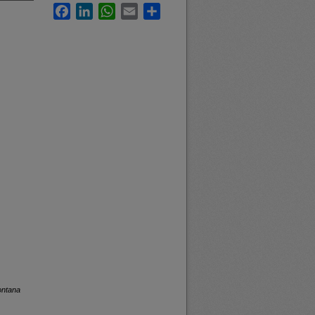
Facebook
LinkedIn
WhatsApp
Email
Share
ontana