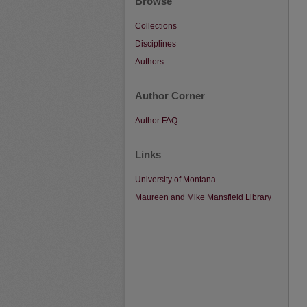
Browse
Collections
Disciplines
Authors
Author Corner
Author FAQ
Links
University of Montana
Maureen and Mike Mansfield Library