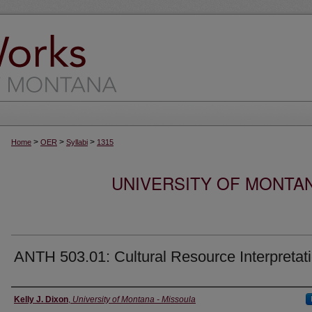
>
>
>
Home
OER
Syllabi
1315
UNIVERSITY OF MONTA
ANTH 503.01: Cultural Resource Interpretat
Instructor
Kelly J. Dixon
,
University of Montana - Missoula