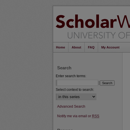
Home
About
FAQ
My Account
Search
Enter search terms:
Select context to search:
Advanced Search
Notify me via email or
RSS