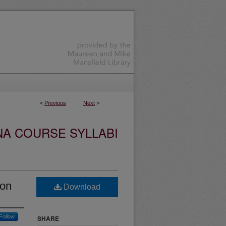
<
Previous
Next
>
NA COURSE SYLLABI
ion
Download
Follow
SHARE