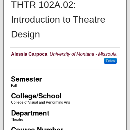
THTR 102A.02:
Introduction to Theatre
Design
Instructor
Alessia Carpoca
,
University of Montana - Missoula
Follow
Semester
Fall
College/School
College of Visual and Performing Arts
Department
Theatre
Course Number