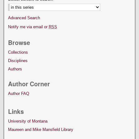
Advanced Search
Notify me via email or
RSS
Browse
Collections
Disciplines
Authors
Author Corner
Author FAQ
Links
University of Montana
Maureen and Mike Mansfield Library