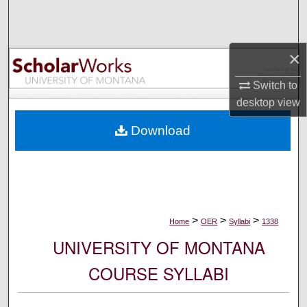
Search
Browse Collections
×
My Account
Switch to
desktop
view
About
Download
Digital Commons Network™
>
>
>
Home
OER
Syllabi
1338
UNIVERSITY OF MONTANA
COURSE SYLLABI