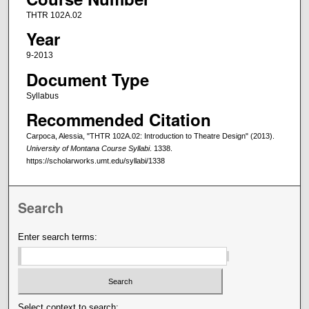
THTR 102A.02
Year
9-2013
Document Type
Syllabus
Recommended Citation
Carpoca, Alessia, "THTR 102A.02: Introduction to Theatre Design" (2013).
University of Montana Course Syllabi
. 1338.
https://scholarworks.umt.edu/syllabi/1338
Search
Enter search terms:
Select context to search: