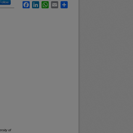
Follow
Facebook
LinkedIn
WhatsApp
Email
Share
rsity of