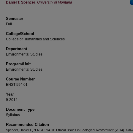
Instructor
Daniel T. Spencer
,
University of Montana
Semester
Fall
College/School
College of Humanities and Sciences
Department
Environmental Studies
Program/Unit
Environmental Studies
Course Number
ENST 594.01
Year
9-2014
Document Type
Syllabus
Recommended Citation
Spencer, Daniel T., "ENST 594.01: Ethical Issues in Ecological Restoration" (2014).
Unive