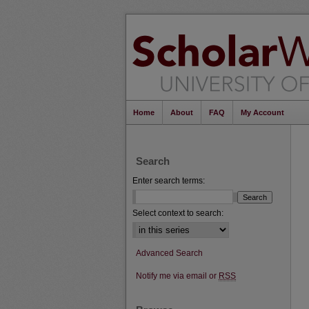
Home
About
FAQ
My Account
Search
Enter search terms:
Select context to search:
Advanced Search
Notify me via email or
RSS