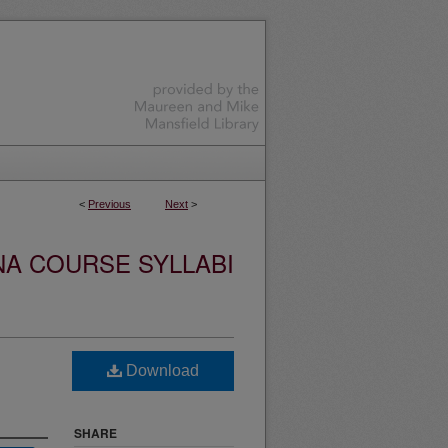
<
Previous
Next
>
NA COURSE SYLLABI
Download
SHARE