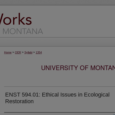
>
>
>
Home
OER
Syllabi
1354
UNIVERSITY OF MONTA
ENST 594.01: Ethical Issues in Ecological
Restoration