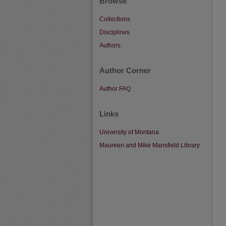
Browse
Collections
Disciplines
Authors
Author Corner
Author FAQ
Links
University of Montana
Maureen and Mike Mansfield Library