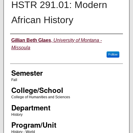
HSTR 291.01: Modern
African History
Instructor
Gillian Beth Glaes
,
University of Montana -
Missoula
Follow
Semester
Fall
College/School
College of Humanities and Sciences
Department
History
Program/Unit
History - World