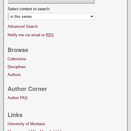
Select context to search:
Advanced Search
Notify me via email or
RSS
Browse
Collections
Disciplines
Authors
Author Corner
Author FAQ
Links
University of Montana