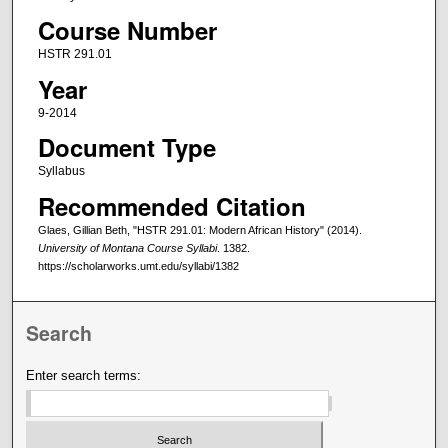
Course Number
HSTR 291.01
Year
9-2014
Document Type
Syllabus
Recommended Citation
Glaes, Gillian Beth, "HSTR 291.01: Modern African History" (2014).
University of Montana Course Syllabi
. 1382.
https://scholarworks.umt.edu/syllabi/1382
Search
Enter search terms: