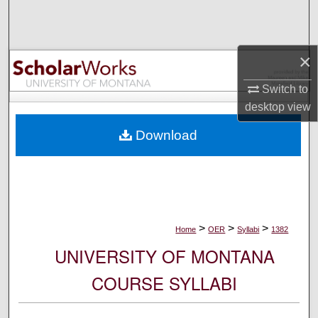
Search
Browse Collections
×
My Account
Switch to
desktop
view
About
Download
Digital Commons Network™
>
>
>
Home
OER
Syllabi
1382
UNIVERSITY OF MONTANA
COURSE SYLLABI