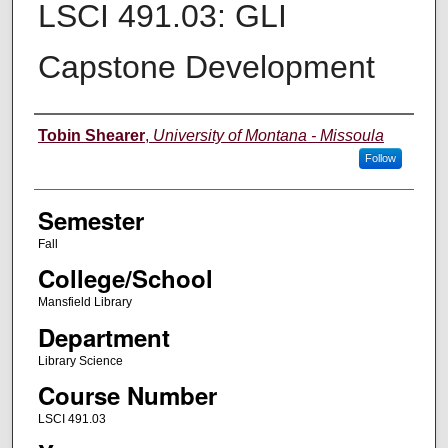
LSCI 491.03: GLI
Capstone Development
Instructor
Tobin Shearer
,
University of Montana - Missoula
Follow
Semester
Fall
College/School
Mansfield Library
Department
Library Science
Course Number
LSCI 491.03