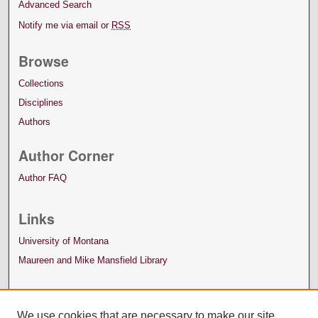
Advanced Search
Notify me via email or
RSS
Browse
Collections
Disciplines
Authors
Author Corner
Author FAQ
Links
University of Montana
Maureen and Mike Mansfield Library
We use cookies that are necessary to make our site