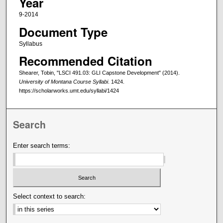
Year
9-2014
Document Type
Syllabus
Recommended Citation
Shearer, Tobin, "LSCI 491.03: GLI Capstone Development" (2014).
University of Montana Course Syllabi
. 1424.
https://scholarworks.umt.edu/syllabi/1424
Search
Enter search terms:
Select context to search: