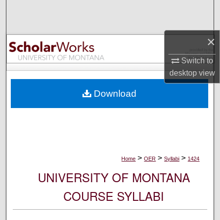
Search
Browse Collections
×
My Account
Switch to
desktop
view
About
Download
Digital Commons Network™
>
>
>
Home
OER
Syllabi
1424
UNIVERSITY OF MONTANA
COURSE SYLLABI