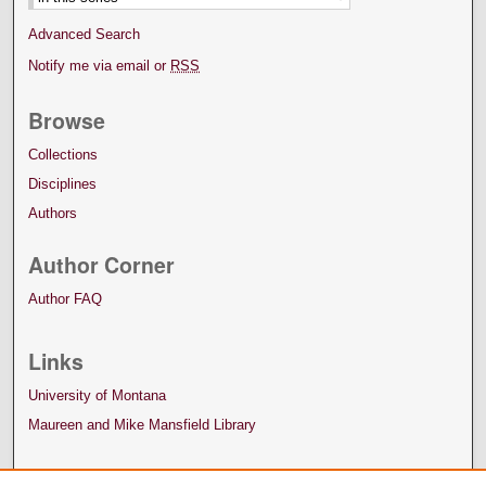
Advanced Search
Notify me via email or
RSS
Browse
Collections
Disciplines
Authors
Author Corner
Author FAQ
Links
University of Montana
Maureen and Mike Mansfield Library