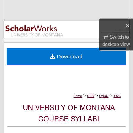
Search
Browse Collections
×
My Account
Switch to
desktop
view
About
Download
Digital Commons Network™
>
>
>
Home
OER
Syllabi
1426
UNIVERSITY OF MONTANA
COURSE SYLLABI