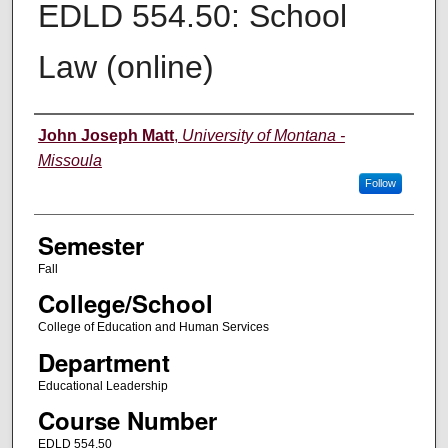
EDLD 554.50: School
Law (online)
Instructor
John Joseph Matt
,
University of Montana -
Missoula
Follow
Semester
Fall
College/School
College of Education and Human Services
Department
Educational Leadership
Course Number
EDLD 554.50