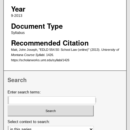
Year
9-2013
Document Type
Syllabus
Recommended Citation
Matt, John Joseph, "EDLD 554.50: School Law (online)" (2013).
University of
Montana Course Syllabi
. 1426.
https://scholarworks.umt.edu/syllabi/1426
Search
Enter search terms:
Select context to search: