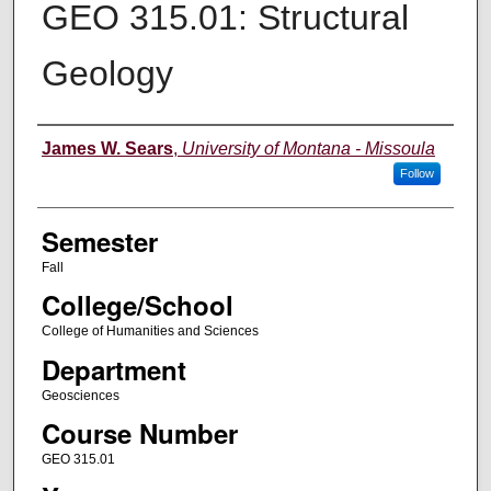
GEO 315.01: Structural
Geology
Instructor
James W. Sears
,
University of Montana - Missoula
Follow
Semester
Fall
College/School
College of Humanities and Sciences
Department
Geosciences
Course Number
GEO 315.01