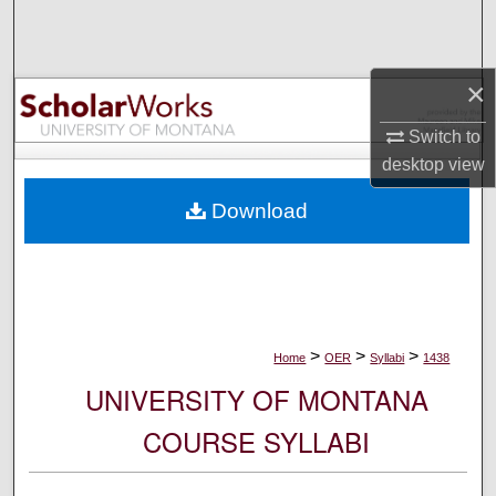
Search
Browse Collections
×
My Account
Switch to
desktop
view
About
Download
Digital Commons Network™
>
>
>
Home
OER
Syllabi
1438
UNIVERSITY OF MONTANA
COURSE SYLLABI