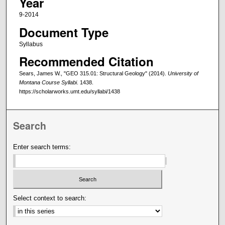
Year
9-2014
Document Type
Syllabus
Recommended Citation
Sears, James W., "GEO 315.01: Structural Geology" (2014).
University of
Montana Course Syllabi
. 1438.
https://scholarworks.umt.edu/syllabi/1438
Search
Enter search terms:
Select context to search: