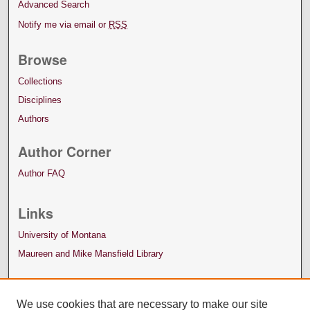
Advanced Search
Notify me via email or
RSS
Browse
Collections
Disciplines
Authors
Author Corner
Author FAQ
Links
University of Montana
Maureen and Mike Mansfield Library
We use cookies that are necessary to make our site