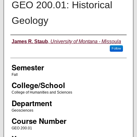
GEO 200.01: Historical
Geology
Instructor
James R. Staub
,
University of Montana - Missoula
Follow
Semester
Fall
College/School
College of Humanities and Sciences
Department
Geosciences
Course Number
GEO 200.01