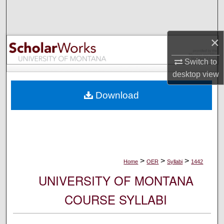
Search
Browse Collections
×
My Account
Switch to
desktop
view
About
Download
Digital Commons Network™
>
>
>
Home
OER
Syllabi
1442
UNIVERSITY OF MONTANA
COURSE SYLLABI