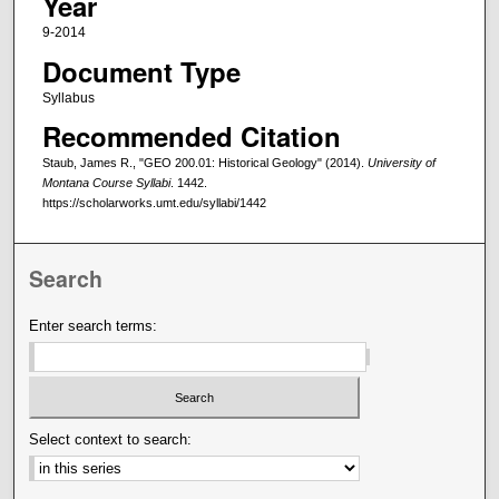
Year
9-2014
Document Type
Syllabus
Recommended Citation
Staub, James R., "GEO 200.01: Historical Geology" (2014).
University of
Montana Course Syllabi
. 1442.
https://scholarworks.umt.edu/syllabi/1442
Search
Enter search terms:
Select context to search: