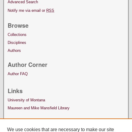
Advanced Search
Notify me via email or
RSS
Browse
Collections
Disciplines
Authors
Author Corner
Author FAQ
Links
University of Montana
Maureen and Mike Mansfield Library
We use cookies that are necessary to make our site