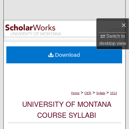
Search
Browse Collections
×
My Account
Switch to
desktop
view
About
Download
Digital Commons Network™
>
>
>
Home
OER
Syllabi
1513
UNIVERSITY OF MONTANA
COURSE SYLLABI