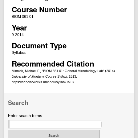
Course Number
BIOM 361.01
Year
9-2014
Document Type
Syllabus
Recommended Citation
Minnick, Michael F., "BIOM 361.01: General Microbiology Lab" (2014).
University of Montana Course Syllabi
. 1513.
https://scholarworks.umt.edu/syllabi/1513
Search
Enter search terms: