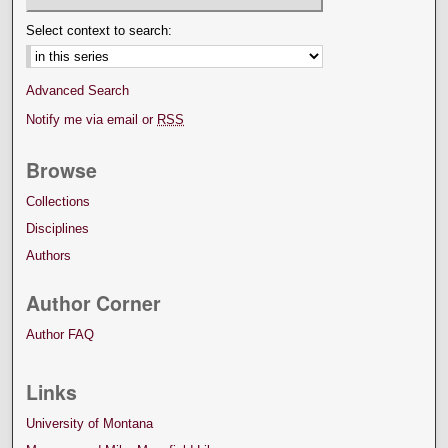
Select context to search:
Advanced Search
Notify me via email or
RSS
Browse
Collections
Disciplines
Authors
Author Corner
Author FAQ
Links
University of Montana