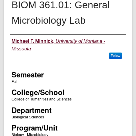
BIOM 361.01: General
Microbiology Lab
Instructor
Michael F. Minnick
,
University of Montana -
Missoula
Follow
Semester
Fall
College/School
College of Humanities and Sciences
Department
Biological Sciences
Program/Unit
Biology - Microbiology