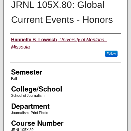
JRNL 105X.80: Global
Current Events - Honors
Instructor
Henriette B. Lowisch
,
University of Montana -
Missoula
Follow
Semester
Fall
College/School
School of Journalism
Department
Journalism -Print Photo
Course Number
JRNL105X.80