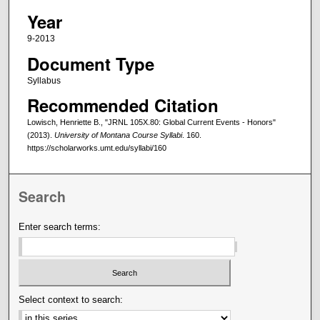
Year
9-2013
Document Type
Syllabus
Recommended Citation
Lowisch, Henriette B., "JRNL 105X.80: Global Current Events - Honors"
(2013).
University of Montana Course Syllabi
. 160.
https://scholarworks.umt.edu/syllabi/160
Search
Enter search terms:
Select context to search: