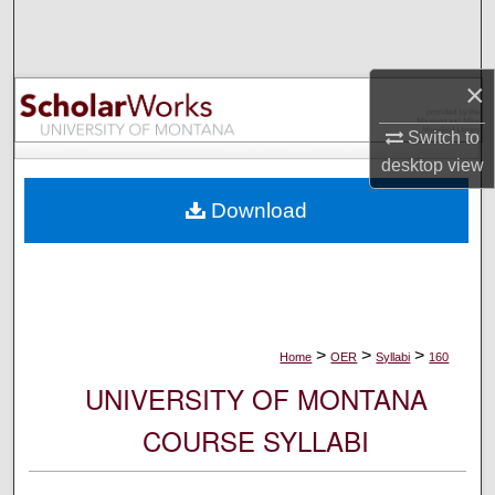
Search
Browse Collections
×
My Account
Switch to
desktop
view
About
Download
Digital Commons Network™
>
>
>
Home
OER
Syllabi
160
UNIVERSITY OF MONTANA
COURSE SYLLABI