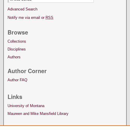
Advanced Search
Notify me via email or
RSS
Browse
Collections
Disciplines
Authors
Author Corner
Author FAQ
Links
University of Montana
Maureen and Mike Mansfield Library