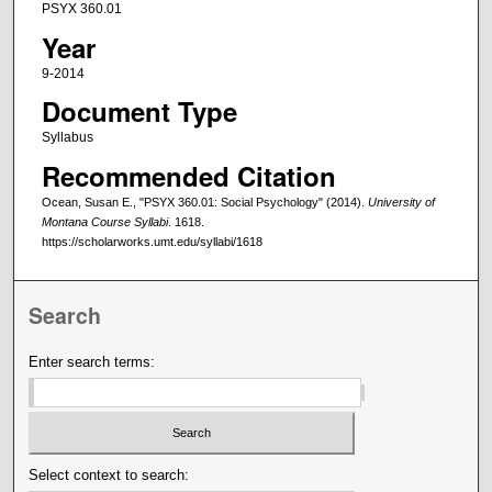
PSYX 360.01
Year
9-2014
Document Type
Syllabus
Recommended Citation
Ocean, Susan E., "PSYX 360.01: Social Psychology" (2014).
University of
Montana Course Syllabi
. 1618.
https://scholarworks.umt.edu/syllabi/1618
Search
Enter search terms:
Select context to search: