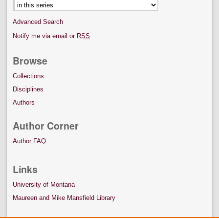
Advanced Search
Notify me via email or
RSS
Browse
Collections
Disciplines
Authors
Author Corner
Author FAQ
Links
University of Montana
Maureen and Mike Mansfield Library