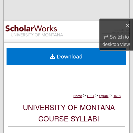
Search
Browse Collections
×
My Account
Switch to
desktop
view
About
Download
Digital Commons Network™
>
>
>
Home
OER
Syllabi
1618
UNIVERSITY OF MONTANA
COURSE SYLLABI