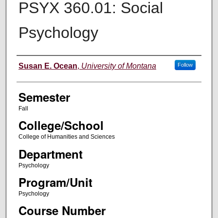
PSYX 360.01: Social
Psychology
Instructor
Susan E. Ocean
,
University of Montana
Follow
Semester
Fall
College/School
College of Humanities and Sciences
Department
Psychology
Program/Unit
Psychology
Course Number