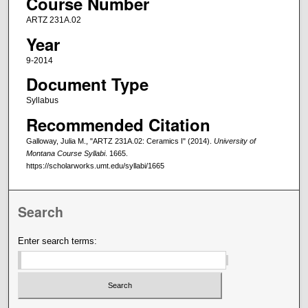
Course Number
ARTZ 231A.02
Year
9-2014
Document Type
Syllabus
Recommended Citation
Galloway, Julia M., "ARTZ 231A.02: Ceramics I" (2014).
University of
Montana Course Syllabi
. 1665.
https://scholarworks.umt.edu/syllabi/1665
Search
Enter search terms: