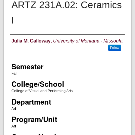
ARTZ 231A.02: Ceramics
I
Instructor
Julia M. Galloway
,
University of Montana - Missoula
Follow
Semester
Fall
College/School
College of Visual and Performing Arts
Department
Art
Program/Unit
Art