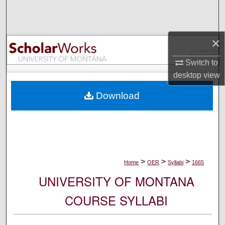
Search
Browse Collections
×
My Account
Switch to
desktop
view
About
Download
Digital Commons Network™
>
>
>
Home
OER
Syllabi
1665
UNIVERSITY OF MONTANA
COURSE SYLLABI