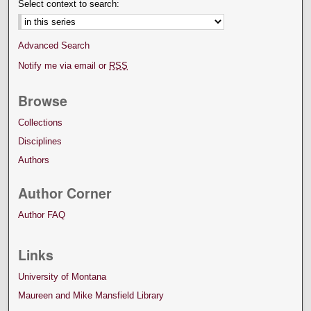
Select context to search:
Advanced Search
Notify me via email or
RSS
Browse
Collections
Disciplines
Authors
Author Corner
Author FAQ
Links
University of Montana
Maureen and Mike Mansfield Library