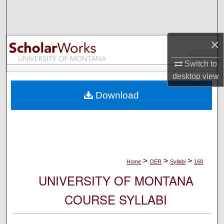
Search
Browse Collections
×
My Account
Switch to
desktop
view
About
Download
Digital Commons Network™
>
>
>
Home
OER
Syllabi
168
UNIVERSITY OF MONTANA
COURSE SYLLABI