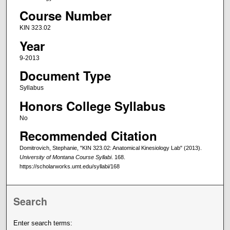
Course Number
KIN 323.02
Year
9-2013
Document Type
Syllabus
Honors College Syllabus
No
Recommended Citation
Domitrovich, Stephanie, "KIN 323.02: Anatomical Kinesiology Lab" (2013).
University of Montana Course Syllabi
. 168.
https://scholarworks.umt.edu/syllabi/168
Search
Enter search terms: