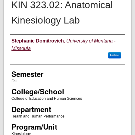
KIN 323.02: Anatomical
Kinesiology Lab
Instructor
Stephanie Domitrovich
,
University of Montana -
Missoula
Follow
Semester
Fall
College/School
College of Education and Human Sciences
Department
Health and Human Performance
Program/Unit
Kinesiology