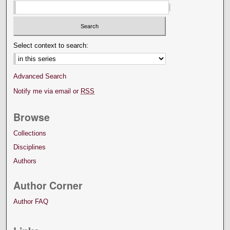
Select context to search:
Advanced Search
Notify me via email or
RSS
Browse
Collections
Disciplines
Authors
Author Corner
Author FAQ