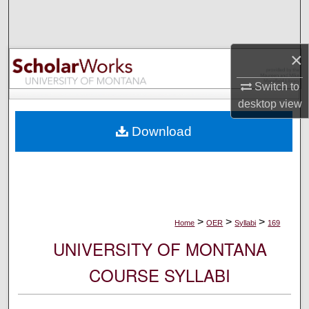
Search
Browse Collections
×
My Account
Switch to
desktop
view
About
Download
Digital Commons Network™
>
>
>
Home
OER
Syllabi
169
UNIVERSITY OF MONTANA
COURSE SYLLABI