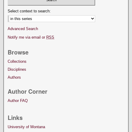
Select context to search:
Advanced Search
Notify me via email or
RSS
Browse
Collections
Disciplines
Authors
Author Corner
Author FAQ
Links
University of Montana