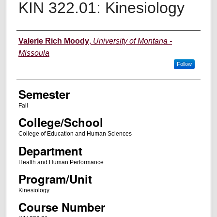
KIN 322.01: Kinesiology
Instructor
Valerie Rich Moody
,
University of Montana -
Missoula
Follow
Semester
Fall
College/School
College of Education and Human Sciences
Department
Health and Human Performance
Program/Unit
Kinesiology
Course Number